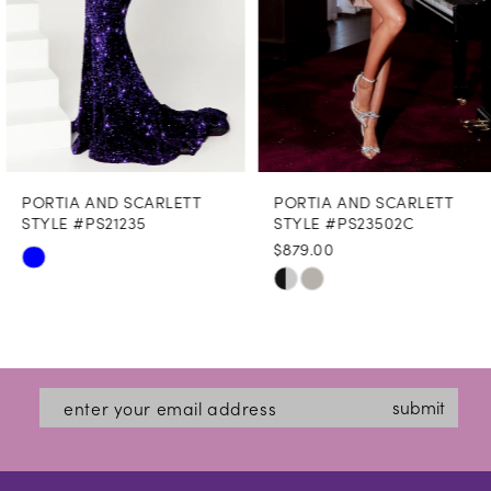
5
6
7
8
PORTIA AND SCARLETT
PORTIA AND SCARLETT
9
STYLE #PS21235
STYLE #PS23502C
$879.00
10
Skip
Skip
Color
11
Color
List
12
List
#c2f8439e08
#8d56791b8f
13
submit
to
to
14
end
end