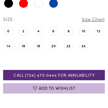
SIZE:
Size Chart
0
2
4
6
8
10
12
14
16
18
20
22
24
CALL (724) 473‑0444 FOR AVAILABILITY
ADD TO WISHLIST