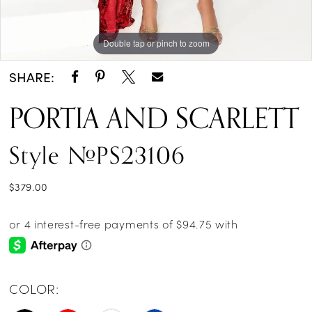
Double tap or pinch to zoom
Double tap or pinch to zoom
Double tap or pinch to zoom
SHARE:
PORTIA AND SCARLETT
Style #PS23106
$379.00
COLOR: