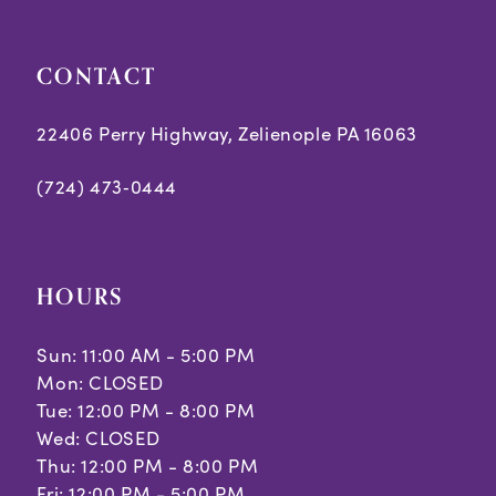
CONTACT
22406 Perry Highway, Zelienople PA 16063
(724) 473‑0444
HOURS
Sun: 11:00 AM - 5:00 PM
Mon: CLOSED
Tue: 12:00 PM - 8:00 PM
Wed: CLOSED
Thu: 12:00 PM - 8:00 PM
Fri: 12:00 PM - 5:00 PM