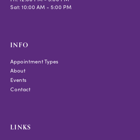
Sat: 10:00 AM - 5:00 PM
INFO
Appointment Types
About
Events
Contact
LINKS