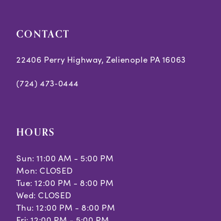
CONTACT
22406 Perry Highway, Zelienople PA 16063
(724) 473‑0444
HOURS
Sun: 11:00 AM - 5:00 PM
Mon: CLOSED
Tue: 12:00 PM - 8:00 PM
Wed: CLOSED
Thu: 12:00 PM - 8:00 PM
Fri: 12:00 PM - 5:00 PM