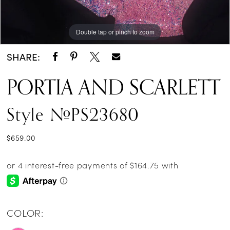
14
Double tap or pinch to zoom
Double tap or pinch to zoom
Double tap or pinch to zoom
15
SHARE:
16
PORTIA AND SCARLETT
17
Style #PS23680
18
19
$659.00
20
21
22
COLOR:
23