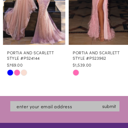
5
6
7
8
PORTIA AND SCARLETT
PORTIA AND SCARLETT
9
STYLE #PS24144
STYLE #PS23962
$769.00
$1,539.00
10
Skip
Skip
11
Color
Color
12
List
List
#04b746b7d3
#966dc08691
13
submit
to
to
14
end
end