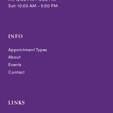
Sat: 10:00 AM - 5:00 PM
INFO
Appointment Types
About
Events
Contact
LINKS