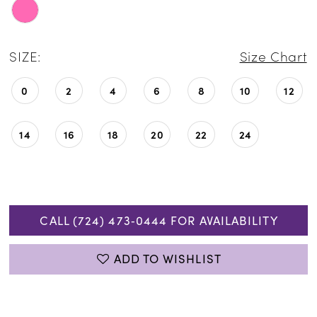
SIZE:
Size Chart
0
2
4
6
8
10
12
14
16
18
20
22
24
CALL (724) 473‑0444 FOR AVAILABILITY
ADD TO WISHLIST