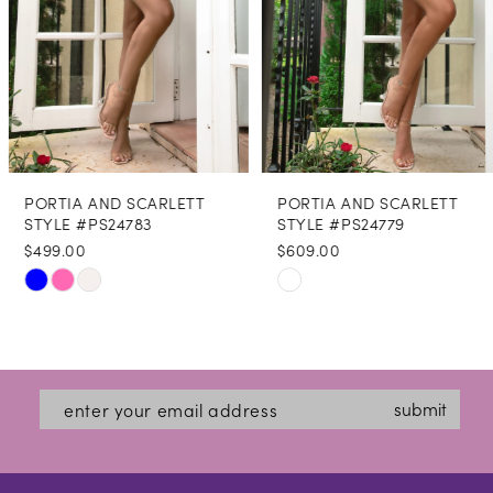
5
6
7
8
PORTIA AND SCARLETT
PORTIA AND SCARLETT
9
STYLE #PS24783
STYLE #PS24779
$499.00
$609.00
10
Skip
Skip
11
Color
Color
12
List
List
#aa5c8eb542
#db7b9544c3
13
submit
to
to
14
end
end