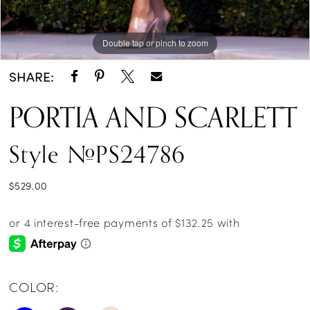
Double tap or pinch to zoom
Double tap or pinch to zoom
Double tap or pinch to zoom
SHARE:
PORTIA AND SCARLETT
Style #PS24786
$529.00
COLOR: