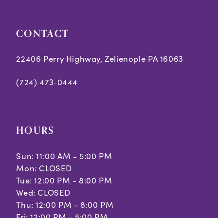
CONTACT
22406 Perry Highway, Zelienople PA 16063
(724) 473‑0444
HOURS
Sun: 11:00 AM - 5:00 PM
Mon: CLOSED
Tue: 12:00 PM - 8:00 PM
Wed: CLOSED
Thu: 12:00 PM - 8:00 PM
Fri: 12:00 PM - 5:00 PM