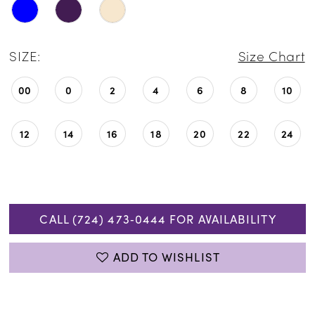
SIZE:
Size Chart
00
0
2
4
6
8
10
12
14
16
18
20
22
24
CALL (724) 473‑0444 FOR AVAILABILITY
ADD TO WISHLIST