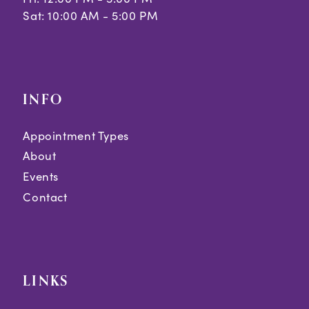
Sat: 10:00 AM - 5:00 PM
INFO
Appointment Types
About
Events
Contact
LINKS