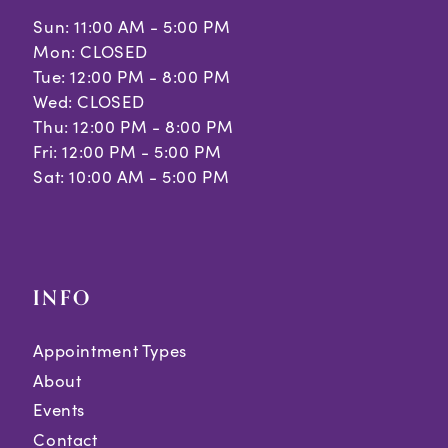
Sun: 11:00 AM - 5:00 PM
Mon: CLOSED
Tue: 12:00 PM - 8:00 PM
Wed: CLOSED
Thu: 12:00 PM - 8:00 PM
Fri: 12:00 PM - 5:00 PM
Sat: 10:00 AM - 5:00 PM
INFO
Appointment Types
About
Events
Contact