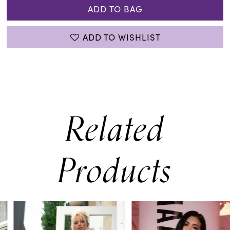
ADD TO BAG
ADD TO WISHLIST
Related
Products
PAUSE AUTOPLAY
PREVIOUS SLIDE
NEXT SLIDE
0
Related
Skip
Products
to