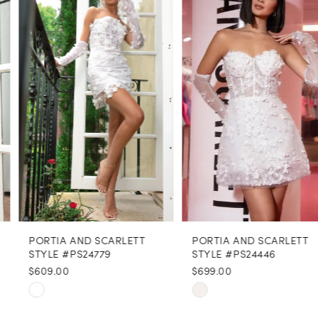
1
Carousel
end
2
3
4
5
6
7
8
PORTIA AND SCARLETT
PORTIA AND SCARLETT
9
STYLE #PS24779
STYLE #PS24446
$609.00
$699.00
10
Skip
Skip
11
Color
Color