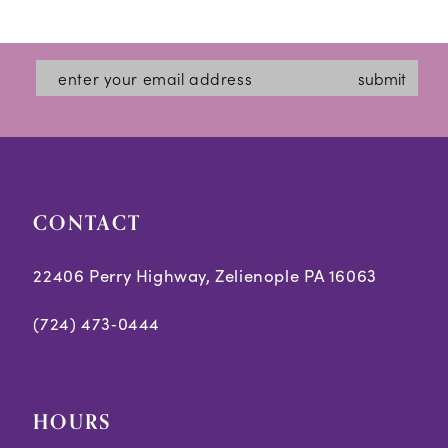
12
List
List
#3b5e755618
#6da9bc7559
13
submit
to
to
14
end
end
CONTACT
22406 Perry Highway, Zelienople PA 16063
(724) 473‑0444
HOURS