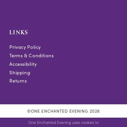
LINKS
Privacy Policy
Terms & Conditions
Accessibility
Shipping
Returns
©ONE ENCHANTED EVENING 2026
One Enchanted Evening uses cookies to