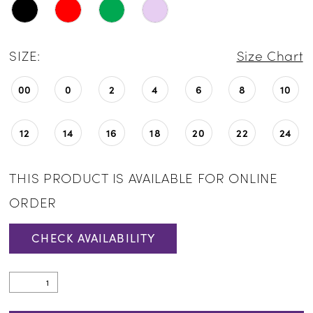
SIZE:
Size Chart
00
0
2
4
6
8
10
12
14
16
18
20
22
24
THIS PRODUCT IS AVAILABLE FOR ONLINE
ORDER
CHECK AVAILABILITY