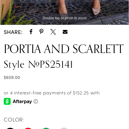
Double tap or pinch to zoom
Double tap or pinch to zoom
Double tap or pinch to zoom
SHARE:
PORTIA AND SCARLETT
Style #PS25141
$609.00
COLOR: