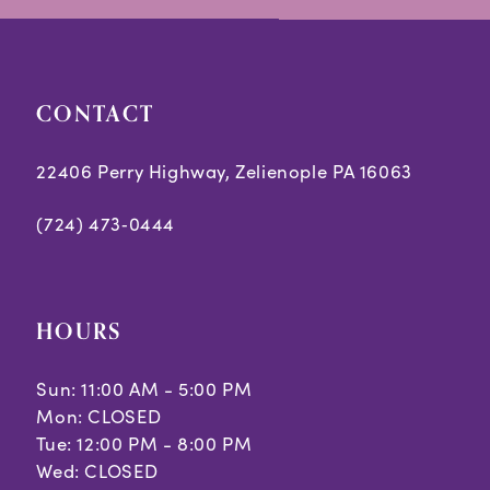
end
end
CONTACT
22406 Perry Highway, Zelienople PA 16063
(724) 473‑0444
HOURS
Sun: 11:00 AM - 5:00 PM
Mon: CLOSED
Tue: 12:00 PM - 8:00 PM
Wed: CLOSED