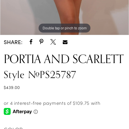
Double tap or pinch to zoom
Double tap or pinch to zoom
Double tap or pinch to zoom
SHARE:
PORTIA AND SCARLETT
Style #PS25787
$439.00