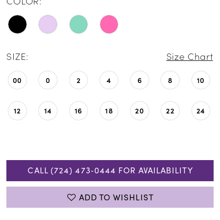
COLOR:
SIZE:
Size Chart
00
0
2
4
6
8
10
12
14
16
18
20
22
24
CALL (724) 473‑0444 FOR AVAILABILITY
ADD TO WISHLIST