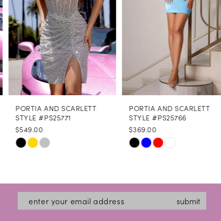
4
5
6
7
8
PORTIA AND SCARLETT
PORTIA AND SCARLETT
9
STYLE #PS25771
STYLE #PS25766
$549.00
$369.00
10
Skip
Skip
11
Color
Color
12
List
List
#f06eebef6b
#5073b9a97e
13
submit
to
to
14