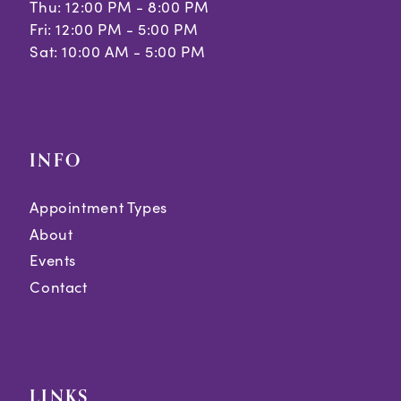
Thu: 12:00 PM - 8:00 PM
Fri: 12:00 PM - 5:00 PM
Sat: 10:00 AM - 5:00 PM
INFO
Appointment Types
About
Events
Contact
LINKS