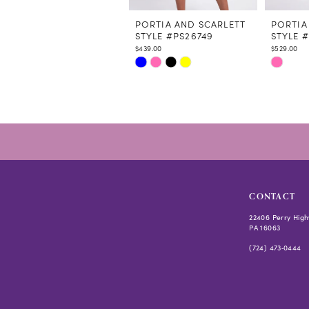
11
12
PORTIA AND SCARLETT
PORTIA
STYLE #PS26749
STYLE 
13
$439.00
$529.00
14
Skip
Skip
Color
Color
List
List
#660237967e
#bdf372
to
to
end
end
CONTACT
22406 Perry High
PA 16063
(724) 473‑0444