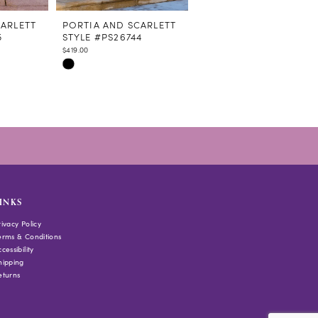
CARLETT
PORTIA AND SCARLETT
PORTIA AND SCARLETT
5
STYLE #PS26744
STYLE #PS26743
$419.00
$349.00
Skip
Skip
Color
Color
List
List
#7e1493172e
#b18fbe835e
to
to
end
end
INKS
rivacy Policy
erms & Conditions
cessibility
hipping
eturns