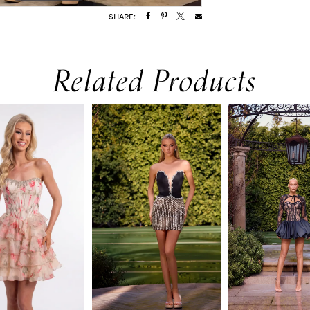
SHARE:
Related Products