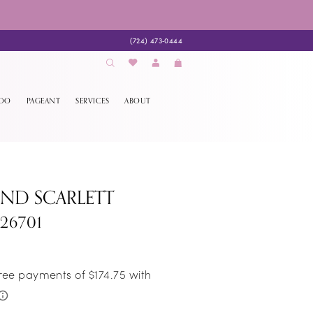
(724) 473‑0444
EDO
PAGEANT
SERVICES
ABOUT
AND SCARLETT
S26701