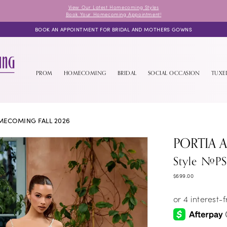
View Our Latest Homecoming Styles
Book Your Homecoming Appointment!
BOOK AN APPOINTMENT FOR BRIDAL AND MOTHERS GOWNS
PROM
HOMECOMING
BRIDAL
SOCIAL OCCASION
TUX
ECOMING FALL 2026
PORTIA 
Style #P
$699.00