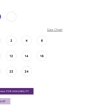
Size Chart
2
4
6
12
14
16
22
24
0444 FOR AVAILABILITY
LIST