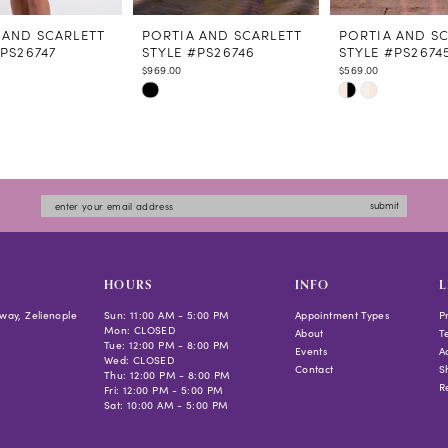
 AND SCARLETT
PORTIA AND SCARLETT
PORTIA AND S
#PS26747
STYLE #PS26746
STYLE #PS2674
$969.00
$569.00
Skip
Skip
Color
Color
List
List
7142
#bd7a8a5b7d
#4dcccc5340
to
to
submit
end
end
HOURS
INFO
L
way, Zelienople
Sun: 11:00 AM - 5:00 PM
Appointment Types
P
Mon: CLOSED
About
T
Tue: 12:00 PM - 8:00 PM
Events
Ac
Wed: CLOSED
Contact
S
Thu: 12:00 PM - 8:00 PM
R
Fri: 12:00 PM - 5:00 PM
Sat: 10:00 AM - 5:00 PM