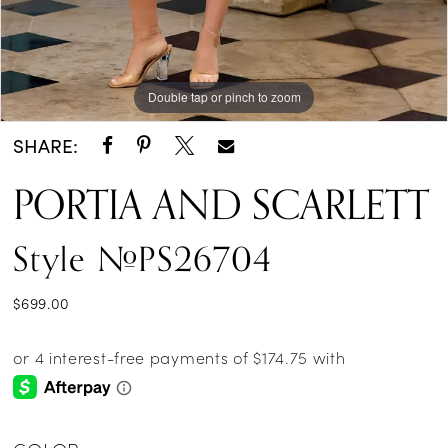
Double tap or pinch to zoom
Double tap or pinch to zoom
Double tap or pinch to zoom
SHARE:
PORTIA AND SCARLETT
Style #PS26704
$699.00