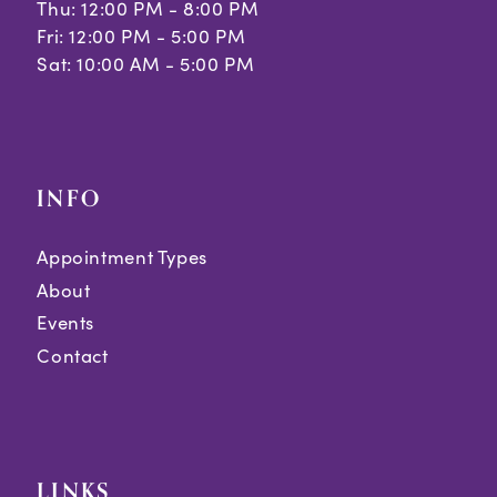
Thu: 12:00 PM - 8:00 PM
Fri: 12:00 PM - 5:00 PM
Sat: 10:00 AM - 5:00 PM
INFO
Appointment Types
About
Events
Contact
LINKS