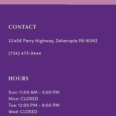
end
end
CONTACT
22406 Perry Highway, Zelienople PA 16063
(724) 473‑0444
HOURS
Sun: 11:00 AM - 5:00 PM
Mon: CLOSED
Tue: 12:00 PM - 8:00 PM
Wed: CLOSED