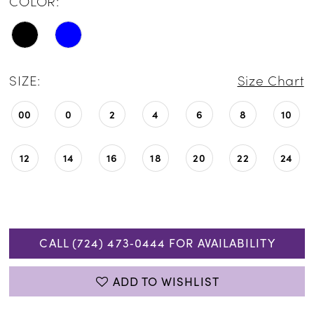
COLOR:
SIZE:
Size Chart
00
0
2
4
6
8
10
12
14
16
18
20
22
24
CALL (724) 473‑0444 FOR AVAILABILITY
ADD TO WISHLIST