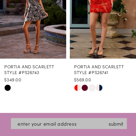
4
5
6
7
8
PORTIA AND SCARLETT
PORTIA AND SCARLETT
9
STYLE #PS26743
STYLE #PS26741
$349.00
$569.00
10
Skip
Skip
11
Color
Color
12
List
List
#33411477b0
#0cf7a664aa
13
submit
to
to
14