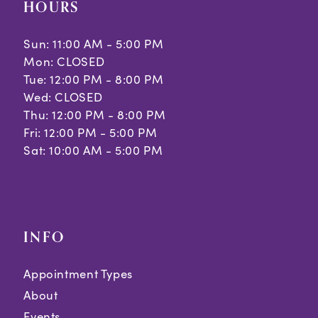
HOURS
Sun: 11:00 AM - 5:00 PM
Mon: CLOSED
Tue: 12:00 PM - 8:00 PM
Wed: CLOSED
Thu: 12:00 PM - 8:00 PM
Fri: 12:00 PM - 5:00 PM
Sat: 10:00 AM - 5:00 PM
INFO
Appointment Types
About
Events