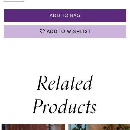
ADD TO BAG
ADD TO WISHLIST
Related
Products
PAUSE AUTOPLAY
PREVIOUS SLIDE
NEXT SLIDE
0
Related
Skip