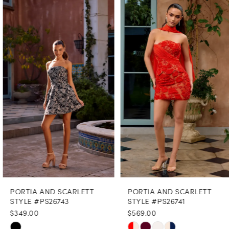
Products
to
1
Carousel
end
2
3
4
5
6
7
8
PORTIA AND SCARLETT
PORTIA AND SCARLETT
9
STYLE #PS26743
STYLE #PS26741
$349.00
$569.00
10