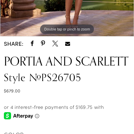
Double tap or pinch to zoom
Double tap or pinch to zoom
Double tap or pinch to zoom
SHARE:
PORTIA AND SCARLETT
Style #PS26705
$679.00