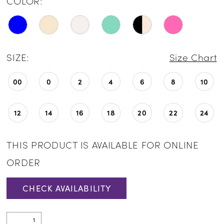
COLOR:
SIZE:
Size Chart
00
0
2
4
6
8
10
12
14
16
18
20
22
24
THIS PRODUCT IS AVAILABLE FOR ONLINE
ORDER
CHECK AVAILABILITY