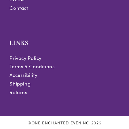
Contact
LINKS
Privacy Policy
Terms & Conditions
Accessibility
Shipping
Returns
©ONE ENCHANTED EVENING 2026