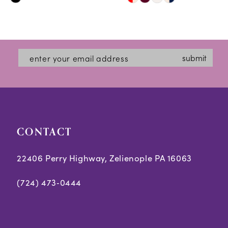
Skip
Skip
11
Color
Color
12
List
List
#0c7d665bd0
#32066508a1
13
submit
to
to
14
end
end
CONTACT
22406 Perry Highway, Zelienople PA 16063
(724) 473‑0444