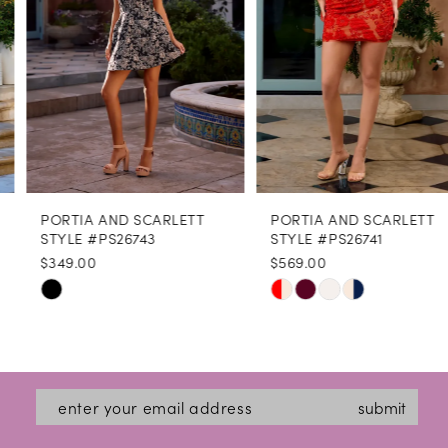
4
5
6
7
8
PORTIA AND SCARLETT
PORTIA AND SCARLETT
9
STYLE #PS26743
STYLE #PS26741
$349.00
$569.00
10
Skip
Skip
11
Color
Color
12
List
List
#c546ca0cee
#17e9ac23e8
13
submit
to
to
14