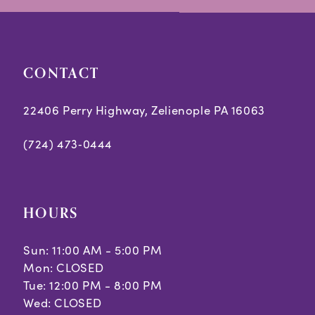
end
end
CONTACT
22406 Perry Highway, Zelienople PA 16063
(724) 473‑0444
HOURS
Sun: 11:00 AM - 5:00 PM
Mon: CLOSED
Tue: 12:00 PM - 8:00 PM
Wed: CLOSED