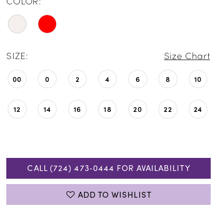
COLOR:
SIZE:
Size Chart
00
0
2
4
6
8
10
12
14
16
18
20
22
24
CALL (724) 473‑0444 FOR AVAILABILITY
ADD TO WISHLIST