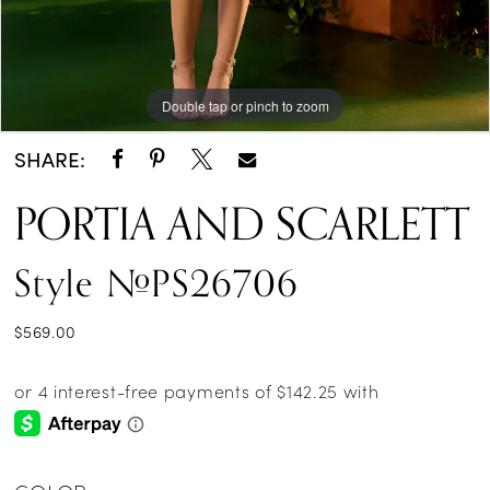
Double tap or pinch to zoom
Double tap or pinch to zoom
Double tap or pinch to zoom
SHARE:
PORTIA AND SCARLETT
Style #PS26706
$569.00