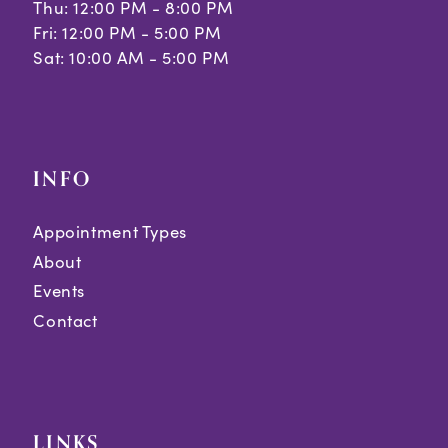
Thu: 12:00 PM - 8:00 PM
Fri: 12:00 PM - 5:00 PM
Sat: 10:00 AM - 5:00 PM
INFO
Appointment Types
About
Events
Contact
LINKS