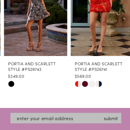
4
5
6
7
8
PORTIA AND SCARLETT
PORTIA AND SCARLETT
9
STYLE #PS26743
STYLE #PS26741
$349.00
$569.00
10
Skip
Skip
11
Color
Color
12
List
List
#8c563d9470
#378b3fb92b
13
submit
to
to
14