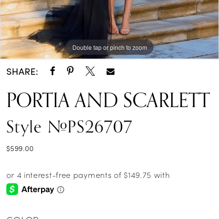
Double tap or pinch to zoom
Double tap or pinch to zoom
Double tap or pinch to zoom
SHARE:
PORTIA AND SCARLETT
Style #PS26707
$599.00