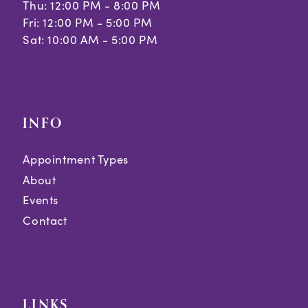
Thu: 12:00 PM - 8:00 PM
Fri: 12:00 PM - 5:00 PM
Sat: 10:00 AM - 5:00 PM
INFO
Appointment Types
About
Events
Contact
LINKS