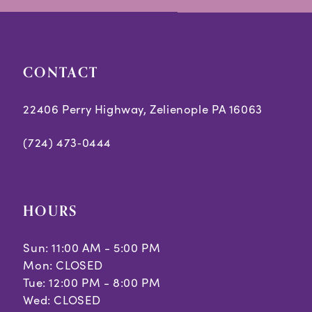
end
end
CONTACT
22406 Perry Highway, Zelienople PA 16063
(724) 473‑0444
HOURS
Sun: 11:00 AM - 5:00 PM
Mon: CLOSED
Tue: 12:00 PM - 8:00 PM
Wed: CLOSED