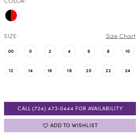
COLOR:
SIZE:
Size Chart
00
0
2
4
6
8
10
12
14
16
18
20
22
24
CALL (724) 473‑0444 FOR AVAILABILITY
ADD TO WISHLIST