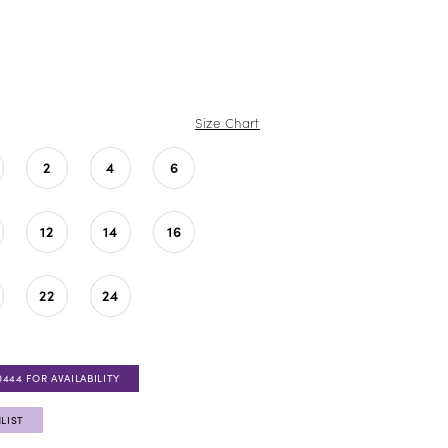
Size Chart
2
4
6
12
14
16
22
24
0444 FOR AVAILABILITY
LIST