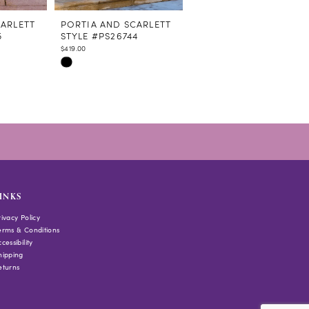
CARLETT
PORTIA AND SCARLETT
PORTIA AND SCARLETT
5
STYLE #PS26744
STYLE #PS26743
$419.00
$349.00
Skip
Skip
Color
Color
List
List
#57dccfd0f6
#a294ffafb7
to
to
end
end
INKS
rivacy Policy
erms & Conditions
cessibility
hipping
eturns