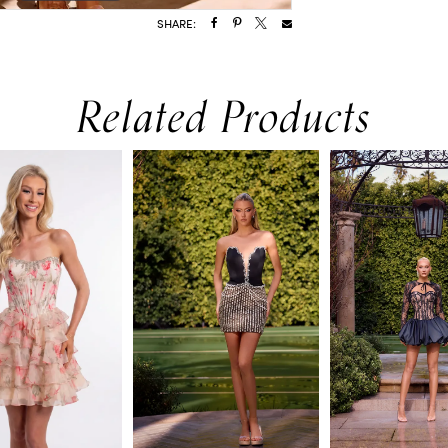
SHARE:
Related Products