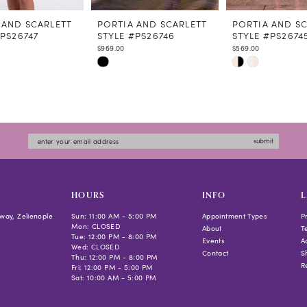
 AND SCARLETT
PORTIA AND SCARLETT
PORTIA AND S
#PS26747
STYLE #PS26746
STYLE #PS2674
$969.00
$569.00
Skip
Skip
Color
Color
List
List
b377
#e81dc180f1
#2e72d78d47
to
to
submit
end
end
HOURS
INFO
L
way, Zelienople
Sun: 11:00 AM - 5:00 PM
Appointment Types
P
Mon: CLOSED
About
T
Tue: 12:00 PM - 8:00 PM
Events
Ac
Wed: CLOSED
Contact
S
Thu: 12:00 PM - 8:00 PM
R
Fri: 12:00 PM - 5:00 PM
Sat: 10:00 AM - 5:00 PM