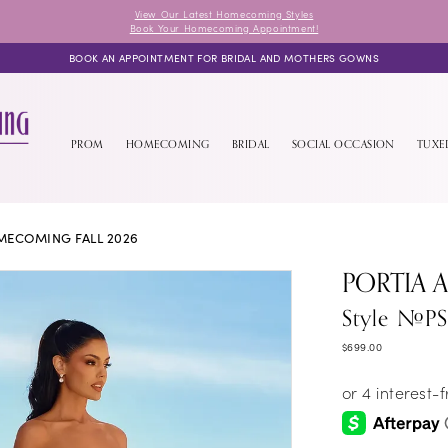
View Our Latest Homecoming Styles
Book Your Homecoming Appointment!
BOOK AN APPOINTMENT FOR BRIDAL AND MOTHERS GOWNS
PROM
HOMECOMING
BRIDAL
SOCIAL OCCASION
TUX
ECOMING FALL 2026
PORTIA 
Style #P
$699.00