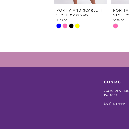
11
12
PORTIA AND SCARLETT
PORTIA
STYLE #PS26749
STYLE 
13
$439.00
$529.00
14
Skip
Skip
Color
Color
List
List
#5d9dedae45
#e303d1
to
to
end
end
CONTACT
22406 Perry High
PA 16063
(724) 473‑0444