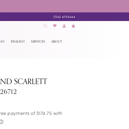
(724) 473‑0444
EDO
PAGEANT
SERVICES
ABOUT
AND SCARLETT
S26712