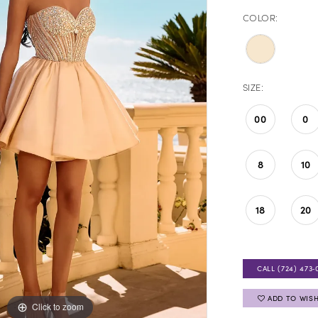
COLOR:
SIZE:
00
0
8
10
18
20
CALL (724) 473‑
ADD TO WISH
Click to zoom
Click to zoom