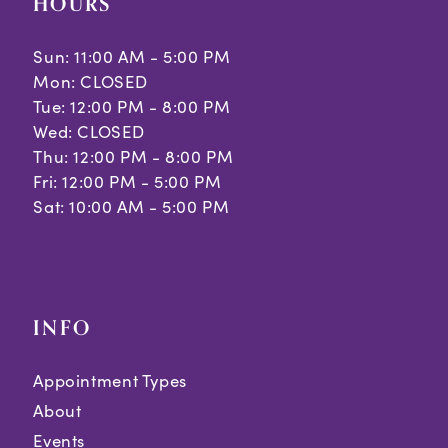
HOURS
Sun: 11:00 AM - 5:00 PM
Mon: CLOSED
Tue: 12:00 PM - 8:00 PM
Wed: CLOSED
Thu: 12:00 PM - 8:00 PM
Fri: 12:00 PM - 5:00 PM
Sat: 10:00 AM - 5:00 PM
INFO
Appointment Types
About
Events