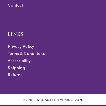
Contact
LINKS
Privacy Policy
Terms & Conditions
Accessibility
Shipping
Returns
©ONE ENCHANTED EVENING 2026