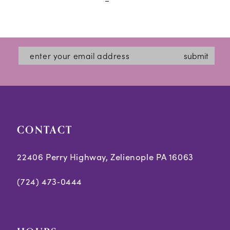
#8b6cabe0ef
#b1a3429f57
to
to
end
end
submit
CONTACT
22406 Perry Highway, Zelienople PA 16063
(724) 473‑0444