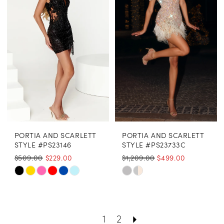
to
to
end
end
PORTIA AND SCARLETT
PORTIA AND SCARLETT
STYLE #PS23146
STYLE #PS23733C
$509.00
$229.00
$1,209.00
$499.00
Skip
Skip
Color
Color
List
List
1
2