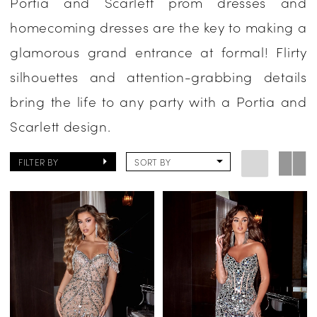
Portia and Scarlett prom dresses and
Homecoming
homecoming dresses are the key to making a
Dresses
glamorous grand entrance at formal! Flirty
|
silhouettes and attention-grabbing details
One
bring the life to any party with a Portia and
Enchanted
Scarlett design.
Evening
FILTER BY
SORT BY