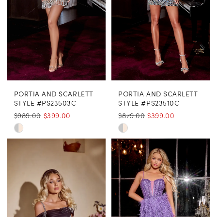
PORTIA AND SCARLETT
PORTIA AND SCARLETT
STYLE #PS23503C
STYLE #PS23510C
$989.00
$399.00
$879.00
$399.00
Skip
Skip
Color
Color
List
List
#415e024693
#7ca26eed65
to
to
end
end