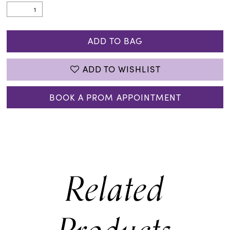
ADD TO BAG
ADD TO WISHLIST
BOOK A PROM APPOINTMENT
Related