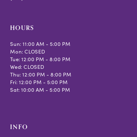
HOURS
Sun: 11:00 AM - 5:00 PM
Mon: CLOSED
Tue: 12:00 PM - 8:00 PM
Wed: CLOSED
Thu: 12:00 PM - 8:00 PM
Fri: 12:00 PM - 5:00 PM
Sat: 10:00 AM - 5:00 PM
INFO