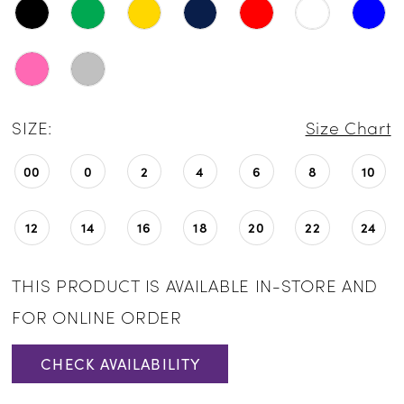
SIZE:
Size Chart
00
0
2
4
6
8
10
12
14
16
18
20
22
24
THIS PRODUCT IS AVAILABLE IN-STORE AND
FOR ONLINE ORDER
CHECK AVAILABILITY