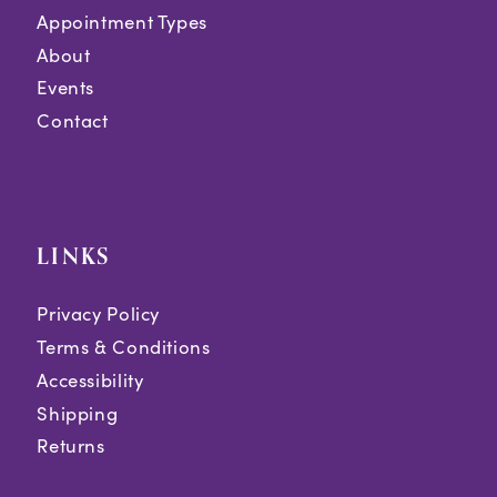
Appointment Types
About
Events
Contact
LINKS
Privacy Policy
Terms & Conditions
Accessibility
Shipping
Returns