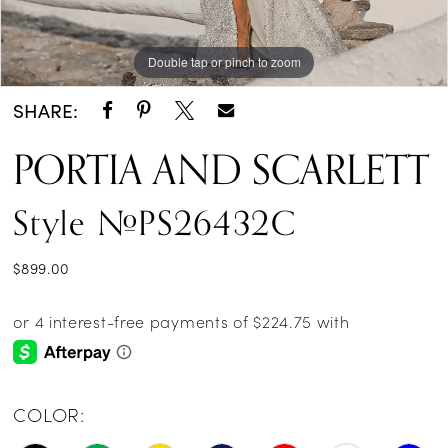
Double tap or pinch to zoom
Double tap or pinch to zoom
Double tap or pinch to zoom
SHARE:
PORTIA AND SCARLETT
Style #PS26432C
$899.00
COLOR: