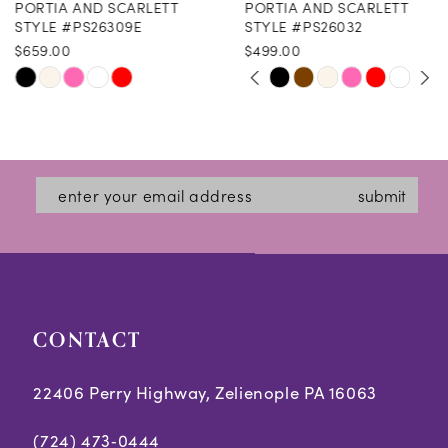
PORTIA AND SCARLETT
PORTIA AND SCARLETT
9
STYLE #PS26309E
STYLE #PS26032
$659.00
$499.00
10
PAUSE AUTOPLAY
PREVIOUS SLIDE
NEXT SLIDE
Skip
Skip
0
11
Color
Color
1
12
List
List
2
#da7cbc7f97
#26956d491b
13
submit
3
to
to
14
end
end
4
5
CONTACT
6
7
22406 Perry Highway, Zelienople PA 16063
8
(724) 473‑0444