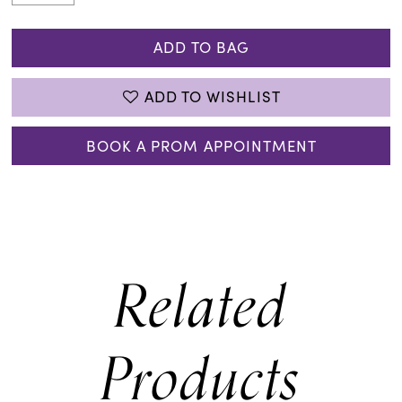
ADD TO BAG
ADD TO WISHLIST
BOOK A PROM APPOINTMENT
Related
Products