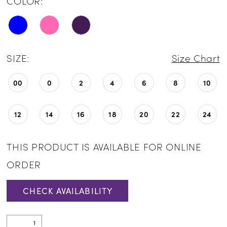
COLOR:
SIZE:
Size Chart
00
0
2
4
6
8
10
12
14
16
18
20
22
24
THIS PRODUCT IS AVAILABLE FOR ONLINE
ORDER
CHECK AVAILABILITY