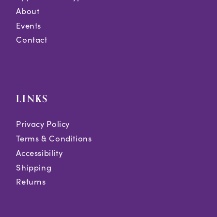
About
Events
Contact
LINKS
Privacy Policy
Terms & Conditions
Accessibility
Shipping
Returns