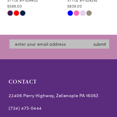
$569.00
$839.00
10
Skip
Skip
11
Color
Color
12
List
List
#0edd3dad72
#ee7d96f135
13
submit
to
to
14
end
end
CONTACT
22406 Perry Highway, Zelienople PA 16063
(724) 473‑0444