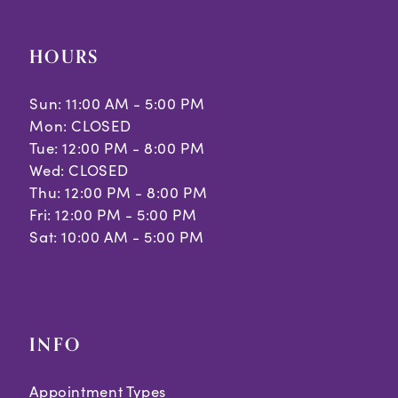
HOURS
Sun: 11:00 AM - 5:00 PM
Mon: CLOSED
Tue: 12:00 PM - 8:00 PM
Wed: CLOSED
Thu: 12:00 PM - 8:00 PM
Fri: 12:00 PM - 5:00 PM
Sat: 10:00 AM - 5:00 PM
INFO
Appointment Types