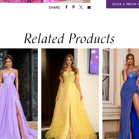
BOOK A PROM 
SHARE:
Related Products