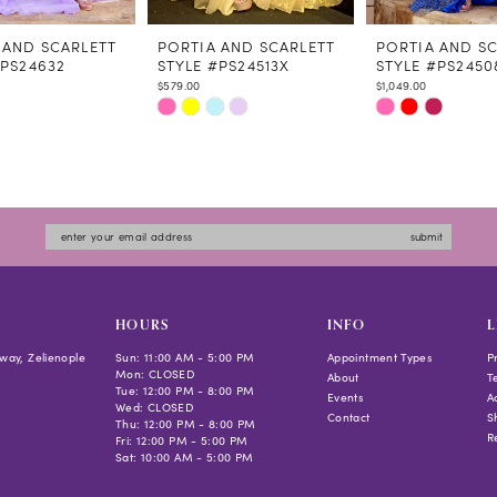
 AND SCARLETT
PORTIA AND SCARLETT
PORTIA AND S
#PS24632
STYLE #PS24513X
STYLE #PS2450
$579.00
$1,049.00
Skip
Skip
Color
Color
List
List
c997
#be876e861b
#ea5e37f7b5
to
to
submit
end
end
HOURS
INFO
L
way, Zelienople
Sun: 11:00 AM - 5:00 PM
Appointment Types
P
Mon: CLOSED
About
T
Tue: 12:00 PM - 8:00 PM
Events
Ac
Wed: CLOSED
Contact
S
Thu: 12:00 PM - 8:00 PM
R
Fri: 12:00 PM - 5:00 PM
Sat: 10:00 AM - 5:00 PM