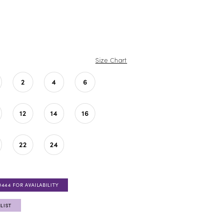
Size Chart
2
4
6
12
14
16
22
24
0444 FOR AVAILABILITY
LIST