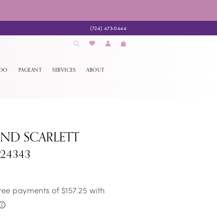
(724) 473‑0444
EDO
PAGEANT
SERVICES
ABOUT
AND SCARLETT
S24343