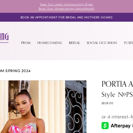
View Our Latest Homecoming Styles
Book Your Homecoming Appointment!
BOOK AN APPOINTMENT FOR BRIDAL AND MOTHERS GOWNS
PROM
HOMECOMING
BRIDAL
SOCIAL OCCASION
TUX
M SPRING 2024
PORTIA 
Style #P
$629.00