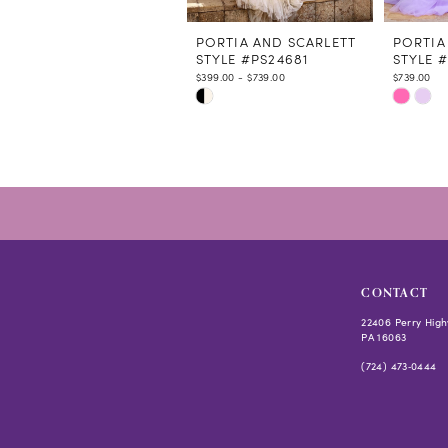
11
12
PORTIA AND SCARLETT
PORTIA
STYLE #PS24681
STYLE 
13
$399.00 - $739.00
$739.00
14
Skip
Skip
Color
Color
List
List
#65a3b7b361
#15cc2e
to
to
end
end
CONTACT
22406 Perry High
PA 16063
(724) 473‑0444