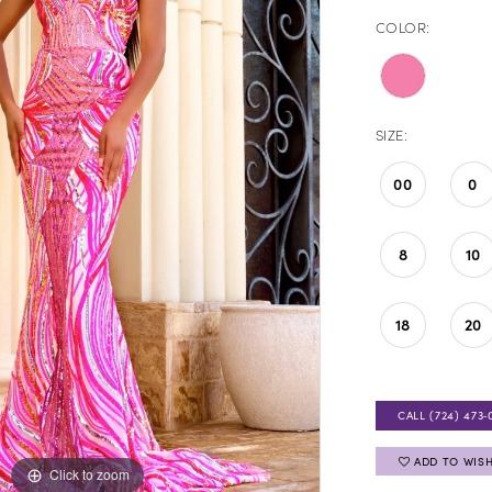
COLOR:
SIZE:
00
0
8
10
18
20
CALL (724) 473‑
ADD TO WISH
Click to zoom
Click to zoom