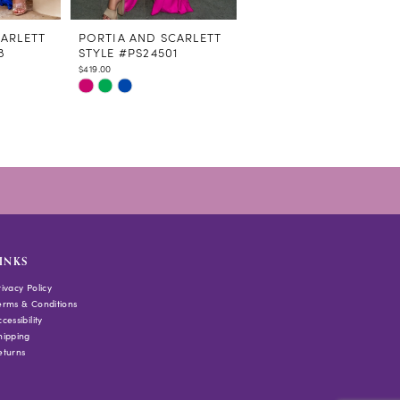
CARLETT
PORTIA AND SCARLETT
PORTIA AND SCARLETT
8
STYLE #PS24501
STYLE #PS24402
$419.00
$569.00
Skip
Skip
Color
Color
List
List
#8e93f0eb6e
#5ec4d89696
to
to
end
end
INKS
rivacy Policy
erms & Conditions
cessibility
hipping
eturns