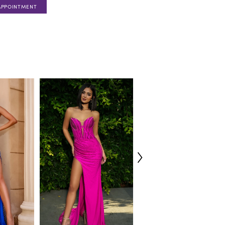
APPOINTMENT