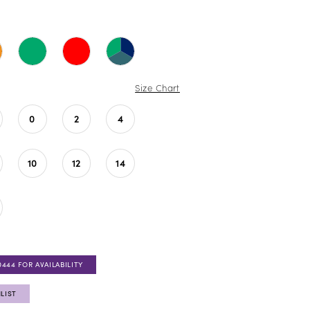
Size Chart
0
2
4
10
12
14
0444 FOR AVAILABILITY
LIST