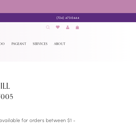
(724) 473‑0444
EDO
PAGEANT
SERVICES
ABOUT
ILL
7005