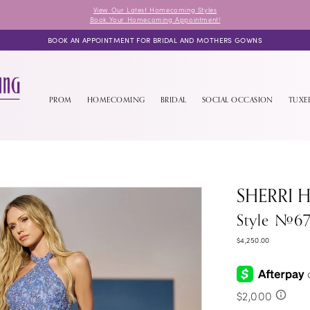
View Our Latest Homecoming Styles
Book Your Homecoming Appointment!
BOOK AN APPOINTMENT FOR BRIDAL AND MOTHERS GOWNS
PROM
HOMECOMING
BRIDAL
SOCIAL OCCASION
TUX
SHERRI H
Style #6
$4,250.00