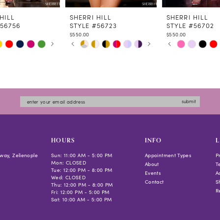
HILL
SHERRI HILL
SHERRI HILL
#56756
STYLE #56723
STYLE #56702
$550.00
$550.00
 AUTOPLAY
US SLIDE
LIDE
PAUSE AUTOPLAY
PREVIOUS SLIDE
NEXT SLIDE
PAUSE AUTOPLAY
PREVIOUS SLIDE
NEXT SLIDE
Skip
Skip
0
0
Color
Color
1
1
List
List
2
2
a3e0
#8885356474
#d1631e3eaf
3
3
to
to
4
4
submit
end
end
5
5
6
6
7
7
HOURS
INFO
L
8
8
way, Zelienople
Sun: 11:00 AM - 5:00 PM
Appointment Types
P
Mon: CLOSED
9
About
T
Tue: 12:00 PM - 8:00 PM
Events
Ac
10
Wed: CLOSED
Contact
S
Thu: 12:00 PM - 8:00 PM
11
R
Fri: 12:00 PM - 5:00 PM
Sat: 10:00 AM - 5:00 PM
12
13