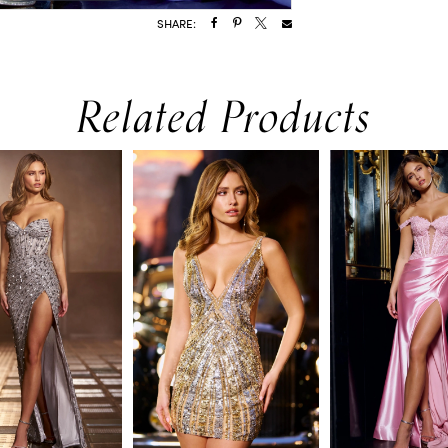
SHARE:
Related Products