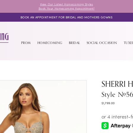
View Our Latest Homecoming Styles
Book Your Homecoming Appointment!
BOOK AN APPOINTMENT FOR BRIDAL AND MOTHERS GOWNS
PROM
HOMECOMING
BRIDAL
SOCIAL OCCASION
TUX
SHERRI H
Style #5
$1,799.00