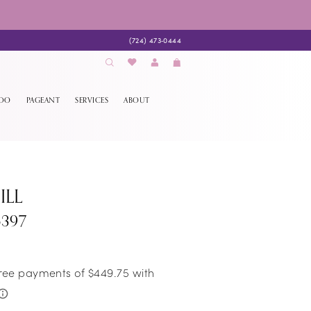
(724) 473‑0444
EDO
PAGEANT
SERVICES
ABOUT
ILL
6397