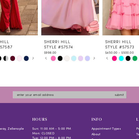
HILL
SHERRI HILL
SHERRI HILL
#57587
STYLE #57574
STYLE #57573
$998.00
$450.00 - $500.00
 AUTOPLAY
US SLIDE
LIDE
PAUSE AUTOPLAY
PREVIOUS SLIDE
NEXT SLIDE
PAUSE AUTOPLAY
PREVIOUS SLIDE
NEXT SLIDE
Skip
Skip
0
0
Color
Color
1
1
List
List
2
2
774
#cb4f98c936
#d5f2e2feb8
3
3
to
to
4
4
submit
end
end
5
5
6
6
7
7
HOURS
INFO
L
8
8
way, Zelienople
Sun: 11:00 AM - 5:00 PM
Appointment Types
P
Mon: CLOSED
9
9
About
T
Tue: 12:00 PM - 8:00 PM