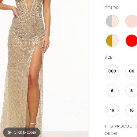
COLOR:
SIZE:
000
00
6
8
16
18
THIS PRODUCT I
Click to zoom
Click to zoom
ORDER