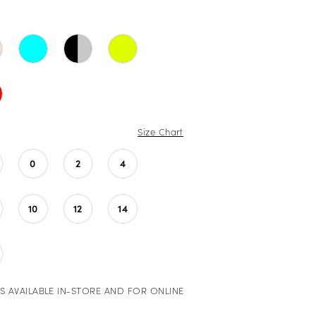
Size Chart
0
2
4
10
12
14
S AVAILABLE IN-STORE AND FOR ONLINE