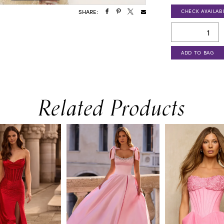
CHECK AVAILABI
SHARE:
ADD TO BAG
Related Products