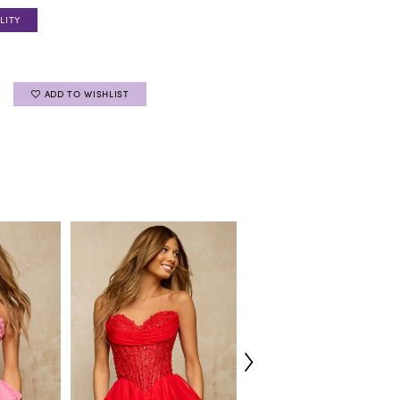
LITY
ADD TO WISHLIST