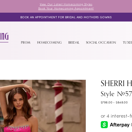
View Our Latest Homecoming Styles
Book Your Homecoming Appointment!
BOOK AN APPOINTMENT FOR BRIDAL AND MOTHERS GOWNS
PROM
HOMECOMING
BRIDAL
SOCIAL OCCASION
TUX
SHERRI H
Style #57
$798.00 - $848.00