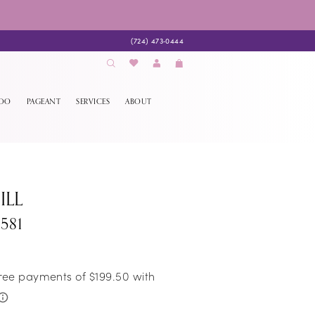
(724) 473‑0444
EDO
PAGEANT
SERVICES
ABOUT
ILL
581