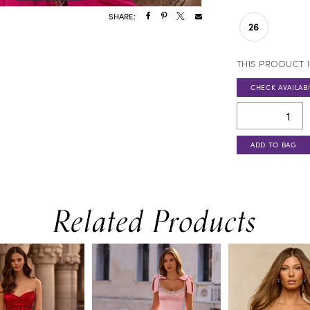
SHARE:
26
THIS PRODUCT I
CHECK AVAILABI
ADD TO BAG
Related Products