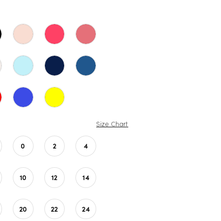
Size Chart
0
2
4
10
12
14
20
22
24