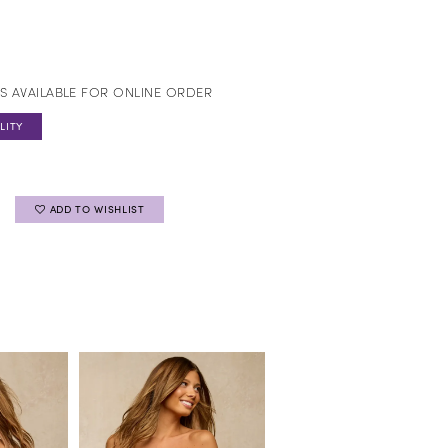
S AVAILABLE FOR ONLINE ORDER
LITY
ADD TO WISHLIST