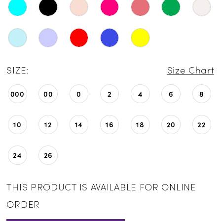
SIZE:
Size Chart
000
00
0
2
4
6
8
10
12
14
16
18
20
22
24
26
THIS PRODUCT IS AVAILABLE FOR ONLINE
ORDER