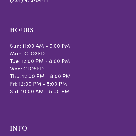
9
10
HOURS
11
Sun: 11:00 AM - 5:00 PM
12
Mon: CLOSED
Tue: 12:00 PM - 8:00 PM
13
Wed: CLOSED
14
Thu: 12:00 PM - 8:00 PM
Fri: 12:00 PM - 5:00 PM
15
Sat: 10:00 AM - 5:00 PM
INFO