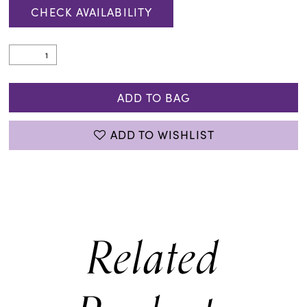
CHECK AVAILABILITY
ADD TO BAG
ADD TO WISHLIST
Related