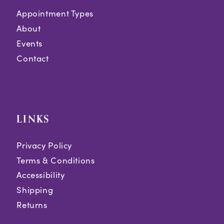
Appointment Types
About
Events
Contact
LINKS
Privacy Policy
Terms & Conditions
Accessibility
Shipping
Returns