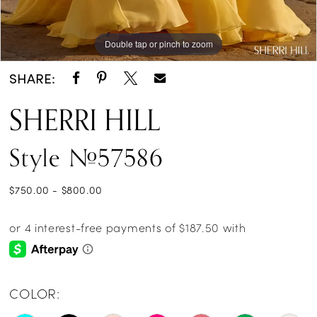
Double tap or pinch to zoom
Double tap or pinch to zoom
Double tap or pinch to zoom
SHARE:
SHERRI HILL
Style #57586
$750.00 - $800.00
COLOR: