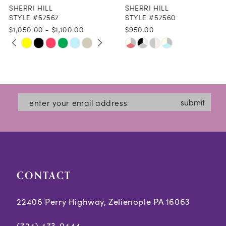
SHERRI HILL
SHERRI HILL
9
STYLE #57567
STYLE #57560
$1,050.00 - $1,100.00
$950.00
10
PAUSE AUTOPLAY
PREVIOUS SLIDE
NEXT SLIDE
Skip
Skip
0
11
Color
Color
1
12
List
List
2
#f38015712b
#e3e70da406
13
submit
3
to
to
14
end
end
4
5
CONTACT
6
7
22406 Perry Highway, Zelienople PA 16063
8
(724) 473‑0444