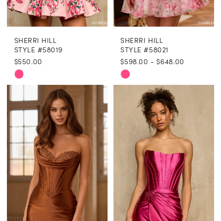
8
SHERRI HILL
SHERRI HILL
9
STYLE #58019
STYLE #58021
$550.00
$598.00 - $648.00
10
Skip
Skip
Color
Color
List
List
#943f796408
#2759a7c527
to
to
end
end