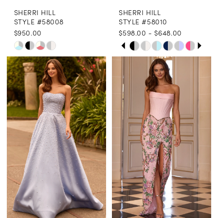
SHERRI HILL
SHERRI HILL
STYLE #58008
STYLE #58010
$950.00
$598.00 - $648.00
PAUSE AUTOPLAY
PREVIOUS SLIDE
NEXT SLIDE
Skip
Skip
0
Color
Color
1
List
List
2
#8bc8f5f286
#ad20cee4a0
3
to
to
end
end
4
5
6
7