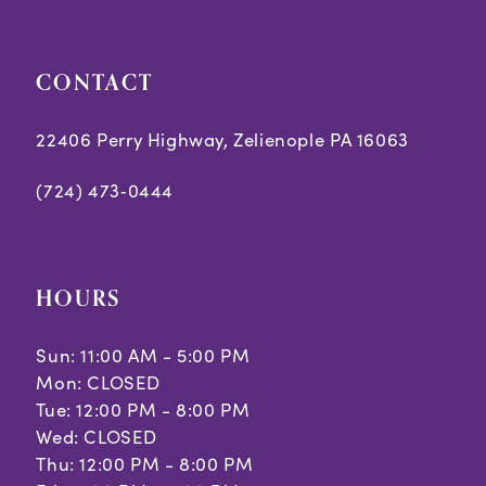
7
7
8
8
CONTACT
9
9
22406 Perry Highway, Zelienople PA 16063
10
10
(724) 473‑0444
11
12
HOURS
13
Sun: 11:00 AM - 5:00 PM
Mon: CLOSED
Tue: 12:00 PM - 8:00 PM
Wed: CLOSED
Thu: 12:00 PM - 8:00 PM