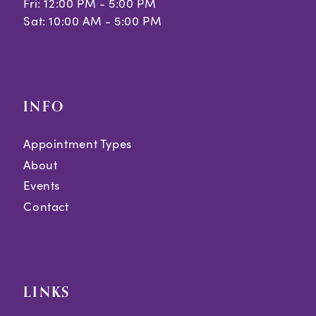
Fri: 12:00 PM - 5:00 PM
Sat: 10:00 AM - 5:00 PM
INFO
Appointment Types
About
Events
Contact
LINKS