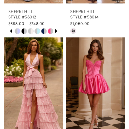
SHERRI HILL
SHERRI HILL
STYLE #58012
STYLE #58014
$698.00 - $748.00
$1,050.00
PAUSE AUTOPLAY
PREVIOUS SLIDE
NEXT SLIDE
Skip
Skip
M
0
Color
Color
1
List
List
2
#a9f341bce1
#16c48c9612
3
to
to
end
end
4
5
6
7