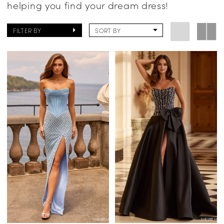
helping you find your dream dress!
FILTER BY
SORT BY