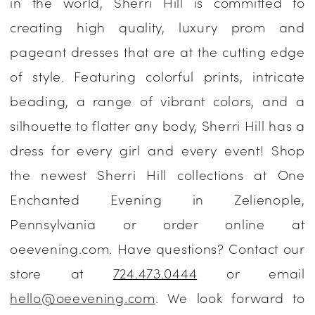
in the world, Sherri Hill is committed to
Enchanted
creating high quality, luxury prom and
Evening
pageant dresses that are at the cutting edge
of style. Featuring colorful prints, intricate
beading, a range of vibrant colors, and a
silhouette to flatter any body, Sherri Hill has a
dress for every girl and every event! Shop
the newest Sherri Hill collections at One
Enchanted Evening in Zelienople,
Pennsylvania or order online at
oeevening.com. Have questions? Contact our
store at
724.473.0444
or email
hello@oeevening.com
. We look forward to