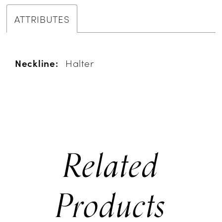
ATTRIBUTES
Neckline:
Halter
Related
Products