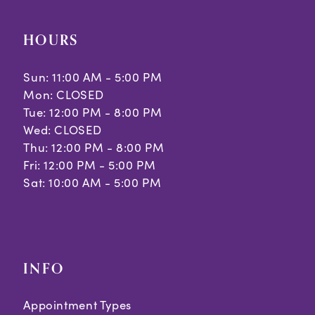
10
HOURS
11
Sun: 11:00 AM - 5:00 PM
Mon: CLOSED
Tue: 12:00 PM - 8:00 PM
Wed: CLOSED
Thu: 12:00 PM - 8:00 PM
Fri: 12:00 PM - 5:00 PM
Sat: 10:00 AM - 5:00 PM
INFO
Appointment Types