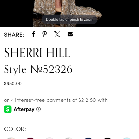
Double tap or pinch to zoom
Double tap or pinch to zoom
Double tap or pinch to zoom
SHARE:
SHERRI HILL
Style #52326
$850.00
COLOR: