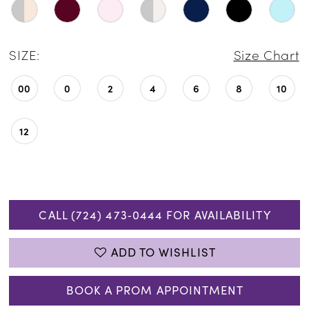
SIZE:
Size Chart
00
0
2
4
6
8
10
12
CALL (724) 473‑0444 FOR AVAILABILITY
ADD TO WISHLIST
BOOK A PROM APPOINTMENT