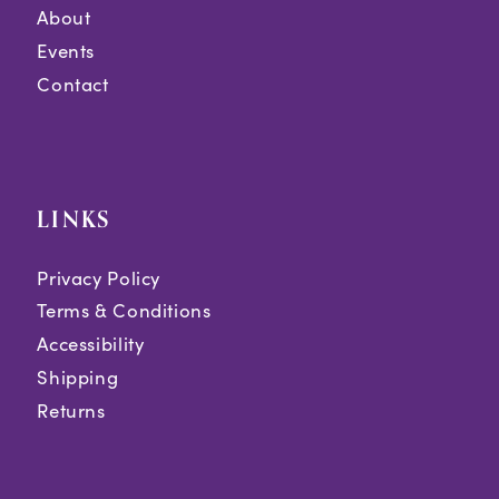
About
Events
Contact
LINKS
Privacy Policy
Terms & Conditions
Accessibility
Shipping
Returns