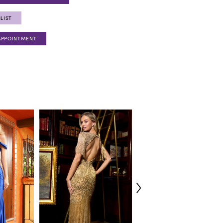
LIST
APPOINTMENT