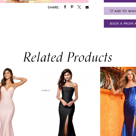
SHARE:
ADD TO WISH
BOOK A PROM 
Related Products