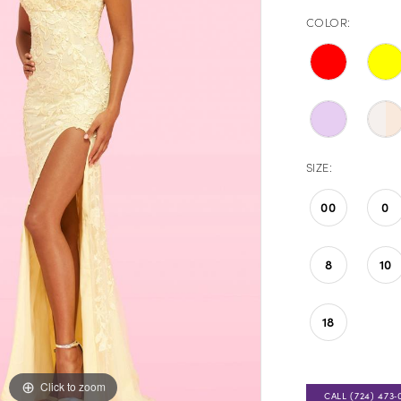
COLOR:
SIZE:
00
0
8
10
18
Click to zoom
Click to zoom
CALL (724) 473‑