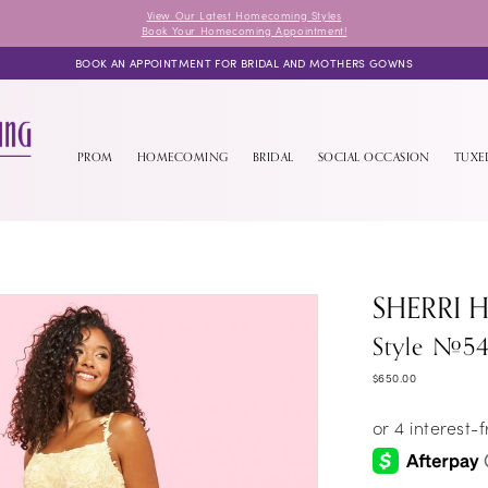
View Our Latest Homecoming Styles
Book Your Homecoming Appointment!
BOOK AN APPOINTMENT FOR BRIDAL AND MOTHERS GOWNS
PROM
HOMECOMING
BRIDAL
SOCIAL OCCASION
TUX
SHERRI H
Style #54
$650.00