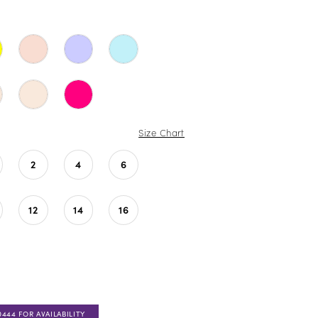
Size Chart
2
4
6
12
14
16
0444 FOR AVAILABILITY