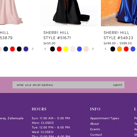
HILL
SHERRI HILL
SHERRI HILL
#53879
STYLE #51671
STYLE #54923
$450.00
$499.00 - $599.00
 AUTOPLAY
US SLIDE
LIDE
PAUSE AUTOPLAY
PREVIOUS SLIDE
NEXT SLIDE
PAUSE AUTOPLAY
PREVIOUS SLIDE
NEXT SLIDE
Skip
Skip
0
0
Color
Color
1
1
List
List
2
2
983c
#5b708b752e
#db241de888
3
3
to
to
4
4
submit
end
end
5
5
6
6
7
7
HOURS
INFO
L
8
8
way, Zelienople
Sun: 11:00 AM - 5:00 PM
Appointment Types
P
Mon: CLOSED
9
9
About
T
Tue: 12:00 PM - 8:00 PM
Events
Ac
10
10
Wed: CLOSED
Contact
S
Thu: 12:00 PM - 8:00 PM