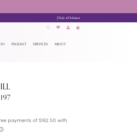
(724) 473‑0444
EDO
PAGEANT
SERVICES
ABOUT
ILL
197