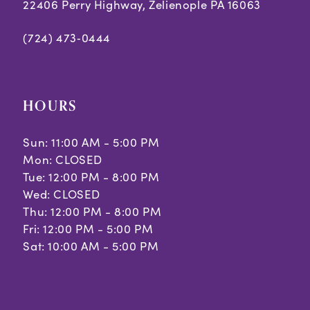
7
22406 Perry Highway, Zelienople PA 16063
(724) 473‑0444
HOURS
Sun: 11:00 AM - 5:00 PM
Mon: CLOSED
Tue: 12:00 PM - 8:00 PM
Wed: CLOSED
Thu: 12:00 PM - 8:00 PM
Fri: 12:00 PM - 5:00 PM
Sat: 10:00 AM - 5:00 PM