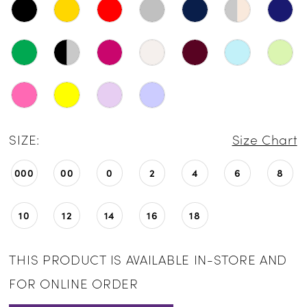
SIZE:
Size Chart
000
00
0
2
4
6
8
10
12
14
16
18
THIS PRODUCT IS AVAILABLE IN-STORE AND
FOR ONLINE ORDER