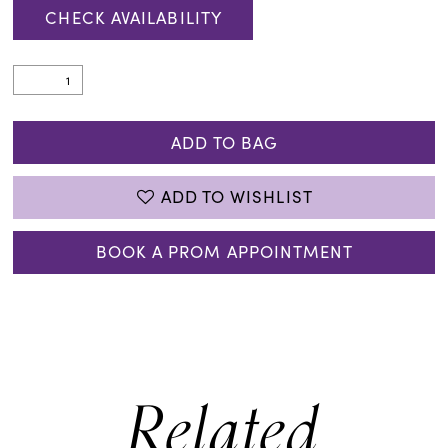
CHECK AVAILABILITY
ADD TO BAG
ADD TO WISHLIST
BOOK A PROM APPOINTMENT
Related