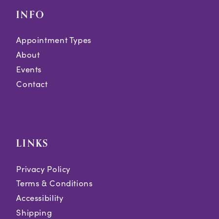
INFO
Appointment Types
About
Events
Contact
LINKS
Privacy Policy
Terms & Conditions
Accessibility
Shipping