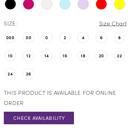
SIZE:
Size Chart
000
00
0
2
4
6
8
10
12
14
16
18
20
22
24
26
THIS PRODUCT IS AVAILABLE FOR ONLINE
ORDER
CHECK AVAILABILITY