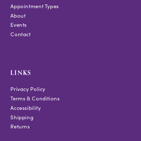
Appointment Types
About
Events
Contact
LINKS
Privacy Policy
Terms & Conditions
Accessibility
Shipping
Returns