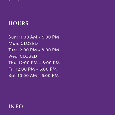
HOURS
Sun: 11:00 AM - 5:00 PM
Mon: CLOSED
Tue: 12:00 PM - 8:00 PM
Wed: CLOSED
Thu: 12:00 PM - 8:00 PM
Fri: 12:00 PM - 5:00 PM
Sat: 10:00 AM - 5:00 PM
INFO