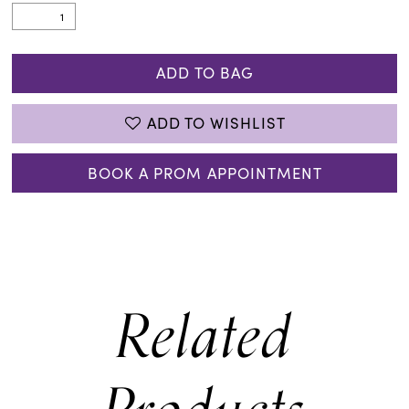
ADD TO BAG
ADD TO WISHLIST
BOOK A PROM APPOINTMENT
Related