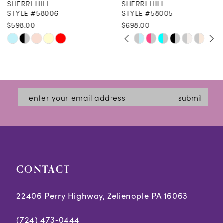
SHERRI HILL
SHERRI HILL
9
STYLE #58006
STYLE #58005
$598.00
$698.00
10
PAUSE AUTOPLAY
PREVIOUS SLIDE
NEXT SLIDE
Skip
Skip
0
11
Color
Color
1
12
List
List
2
#a691983d1c
#b5370b7ca5
13
submit
3
to
to
14
end
end
4
5
CONTACT
6
7
22406 Perry Highway, Zelienople PA 16063
(724) 473‑0444