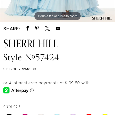
Double tap or pinch to zoom
Double tap or pinch to zoom
SHARE:
SHERRI HILL
Style #57424
$798.00 - $848.00
COLOR: