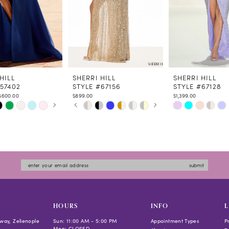
HILL
SHERRI HILL
SHERRI HILL
#57402
STYLE #67156
STYLE #67128
$600.00
$899.00
$1,399.00
 AUTOPLAY
US SLIDE
LIDE
PAUSE AUTOPLAY
PREVIOUS SLIDE
NEXT SLIDE
Skip
Skip
0
Color
Color
1
List
List
2
1224
#2ba60443b3
#1a4862f091
3
to
to
4
submit
end
end
5
6
7
HOURS
INFO
L
8
way, Zelienople
Sun: 11:00 AM - 5:00 PM
Appointment Types
P
Mon: CLOSED
9