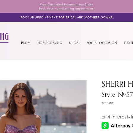
View Our Latest Homecoming Styles
Book Your Homecoming Appointment!
BOOK AN APPOINTMENT FOR BRIDAL AND MOTHERS GOWNS
PROM
HOMECOMING
BRIDAL
SOCIAL OCCASION
TUX
SHERRI H
Style #57
$750.00