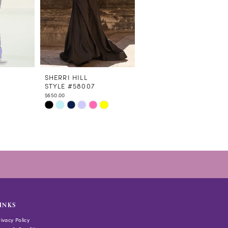
SHERRI HILL
SHERRI HILL
STYLE #58007
STYLE #58006
$650.00
$598.00
Skip
Skip
Color
Color
List
List
#f43598a890
#4f47c4d7d5
to
to
end
end
INKS
rivacy Policy