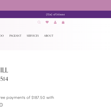
(724) 473‑0444
EDO
PAGEANT
SERVICES
ABOUT
ILL
514