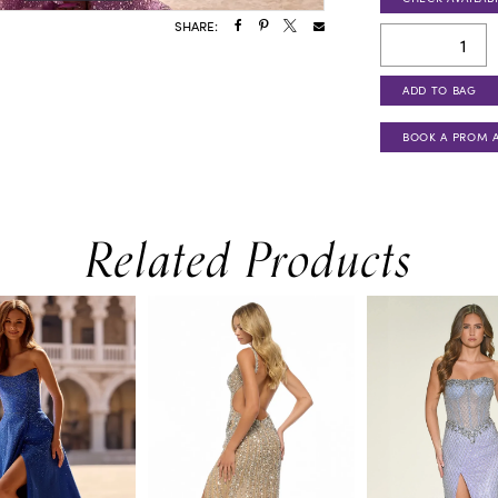
SHARE:
ADD TO BAG
BOOK A PROM 
Related Products