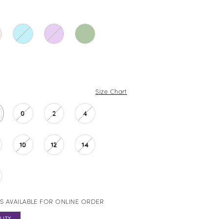
Size Chart
0
2
4
10
12
14
S AVAILABLE FOR ONLINE ORDER
LITY