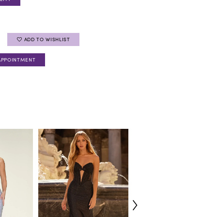
ADD TO WISHLIST
APPOINTMENT