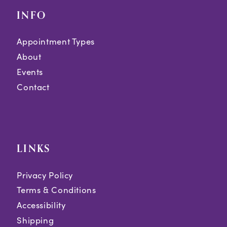
INFO
Appointment Types
About
Events
Contact
LINKS
Privacy Policy
Terms & Conditions
Accessibility
Shipping