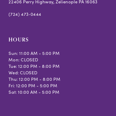
7
22406 Perry Highway, Zelienople PA 16063
(724) 473‑0444
HOURS
Sun: 11:00 AM - 5:00 PM
Mon: CLOSED
Tue: 12:00 PM - 8:00 PM
Wed: CLOSED
Thu: 12:00 PM - 8:00 PM
Fri: 12:00 PM - 5:00 PM
Sat: 10:00 AM - 5:00 PM