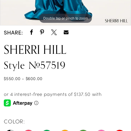
Double tap or pinch to zoom
Double tap or pinch to zoom
Double tap or pinch to zoom
SHARE:
SHERRI HILL
Style #57519
$550.00 - $600.00
COLOR: