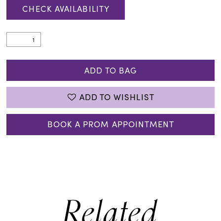
CHECK AVAILABILITY
ADD TO BAG
ADD TO WISHLIST
BOOK A PROM APPOINTMENT
Related