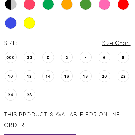
SIZE:
Size Chart
000
00
0
2
4
6
8
10
12
14
16
18
20
22
24
26
THIS PRODUCT IS AVAILABLE FOR ONLINE
ORDER