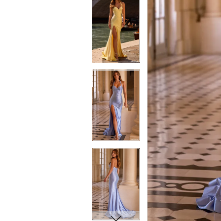
7
7
8
8
9
9