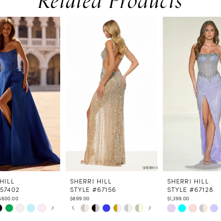
Related Products
HILL
SHERRI HILL
SHERRI HILL
#57402
STYLE #67156
STYLE #67128
$600.00
$899.00
$1,399.00
 AUTOPLAY
US SLIDE
LIDE
PAUSE AUTOPLAY
PREVIOUS SLIDE
NEXT SLIDE
Skip
Skip
0
Color
Color