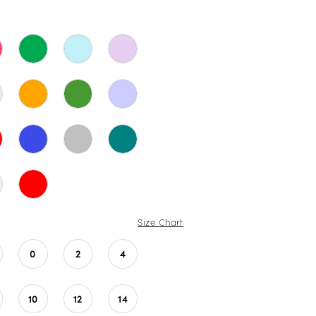
Size Chart
0
2
4
10
12
14