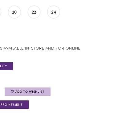
20
22
24
S AVAILABLE IN-STORE AND FOR ONLINE
LITY
ADD TO WISHLIST
APPOINTMENT