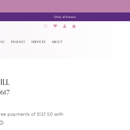
(724) 473‑0444
EDO
PAGEANT
SERVICES
ABOUT
ILL
617