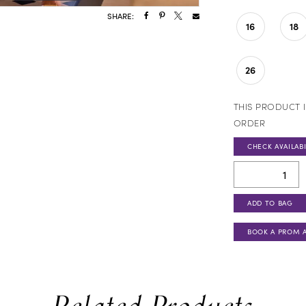
SHARE:
16
18
26
THIS PRODUCT I
ORDER
CHECK AVAILABI
ADD TO BAG
BOOK A PROM 