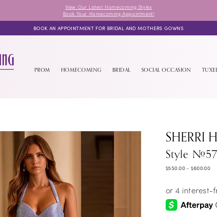
View Our Latest Homecoming Styles
Book Your Homecoming Appointment!
BOOK AN APPOINTMENT FOR BRIDAL AND MOTHERS GOWNS
PROM
HOMECOMING
BRIDAL
SOCIAL OCCASION
TUX
SHERRI H
Style #57
$550.00 - $600.00