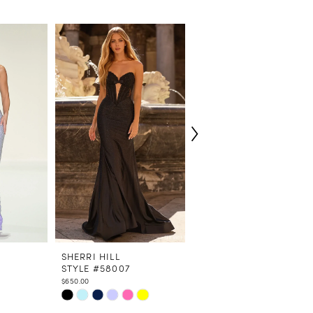
SHERRI HILL
SHERRI HILL
STYLE #58007
STYLE #58006
$650.00
$598.00
Skip
Skip
Color
Color