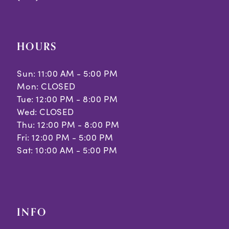
HOURS
Sun: 11:00 AM - 5:00 PM
Mon: CLOSED
Tue: 12:00 PM - 8:00 PM
Wed: CLOSED
Thu: 12:00 PM - 8:00 PM
Fri: 12:00 PM - 5:00 PM
Sat: 10:00 AM - 5:00 PM
INFO