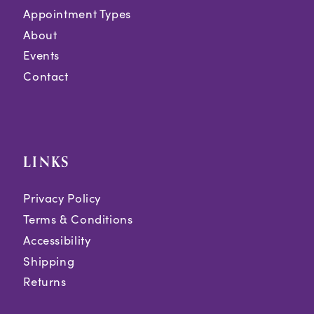
Appointment Types
About
Events
Contact
LINKS
Privacy Policy
Terms & Conditions
Accessibility
Shipping
Returns