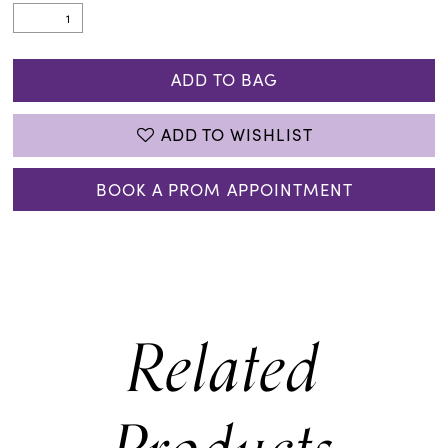
ADD TO BAG
ADD TO WISHLIST
BOOK A PROM APPOINTMENT
Related