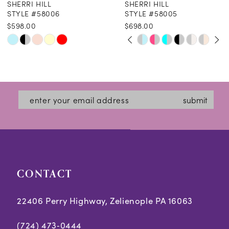
SHERRI HILL
SHERRI HILL
9
STYLE #58006
STYLE #58005
$598.00
$698.00
10
PAUSE AUTOPLAY
PREVIOUS SLIDE
NEXT SLIDE
Skip
Skip
0
11
Color
Color
1
12
List
List
2
#525ec3864b
#43c9989861
13
submit
3
to
to
14
end
end
4
5
CONTACT
6
7
22406 Perry Highway, Zelienople PA 16063
(724) 473‑0444