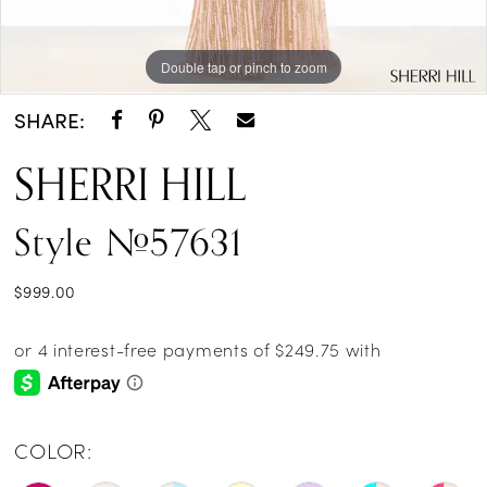
Double tap or pinch to zoom
Double tap or pinch to zoom
SHARE:
SHERRI HILL
Style #57631
$999.00
COLOR: