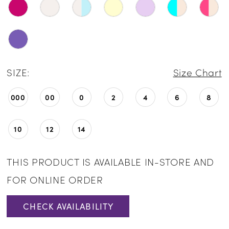
SIZE:
Size Chart
000
00
0
2
4
6
8
10
12
14
THIS PRODUCT IS AVAILABLE IN-STORE AND
FOR ONLINE ORDER
CHECK AVAILABILITY