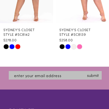
7
8
SYDNEY'S CLOSET
SYDNEY'S CLOSET
9
STYLE #SC8142
STYLE #SC8139
$278.00
$258.00
Skip
Skip
Color
Color
List
List
#fa63d2abe7
#a21671d03d
submit
to
to
end
end