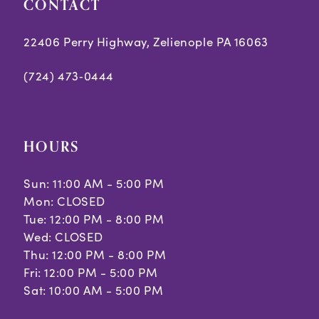
CONTACT
22406 Perry Highway, Zelienople PA 16063
(724) 473‑0444
HOURS
Sun: 11:00 AM - 5:00 PM
Mon: CLOSED
Tue: 12:00 PM - 8:00 PM
Wed: CLOSED
Thu: 12:00 PM - 8:00 PM
Fri: 12:00 PM - 5:00 PM
Sat: 10:00 AM - 5:00 PM