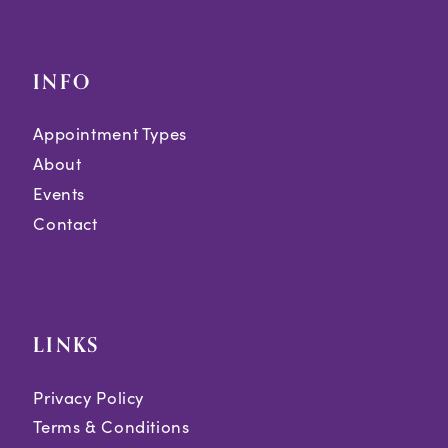
INFO
Appointment Types
About
Events
Contact
LINKS
Privacy Policy
Terms & Conditions