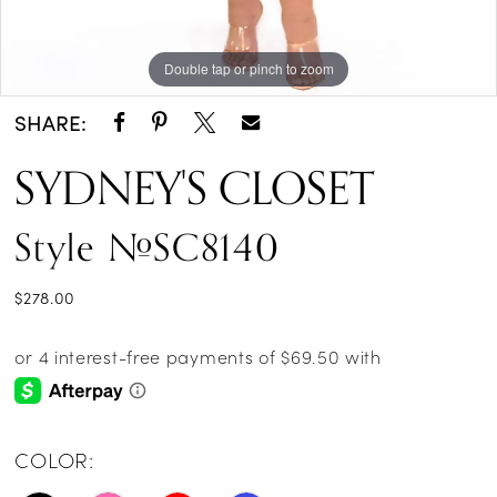
Double tap or pinch to zoom
Double tap or pinch to zoom
Double tap or pinch to zoom
SHARE:
SYDNEY'S CLOSET
Style #SC8140
$278.00
COLOR: