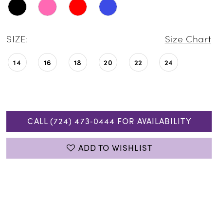
SIZE:
Size Chart
14
16
18
20
22
24
CALL (724) 473‑0444 FOR AVAILABILITY
ADD TO WISHLIST