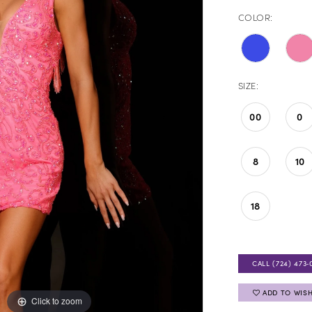
COLOR:
SIZE:
00
0
8
10
18
CALL (724) 473‑
ADD TO WISH
Click to zoom
Click to zoom