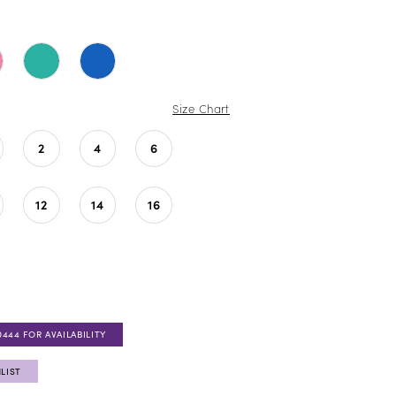
Size Chart
2
4
6
12
14
16
0444 FOR AVAILABILITY
LIST