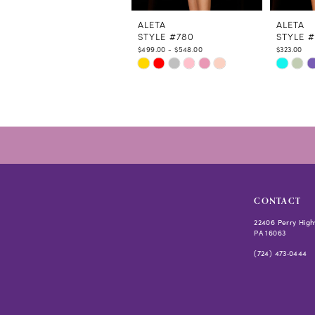
11
12
ALETA
ALETA
STYLE #780
STYLE #
13
$499.00 - $548.00
$323.00
14
Skip
Skip
Color
Color
List
List
#0ec0cac624
#a345f1
to
to
end
end
CONTACT
22406 Perry High
PA 16063
(724) 473‑0444