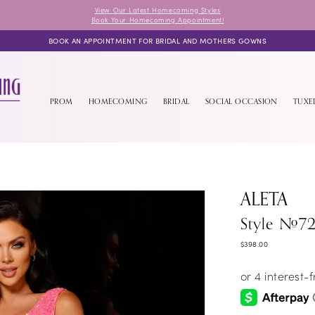
View Our Latest Homecoming Styles
Book Your Homecoming Appointment!
BOOK AN APPOINTMENT FOR BRIDAL AND MOTHERS GOWNS
PROM
HOMECOMING
BRIDAL
SOCIAL OCCASION
TUX
ALETA
Style #7
$398.00