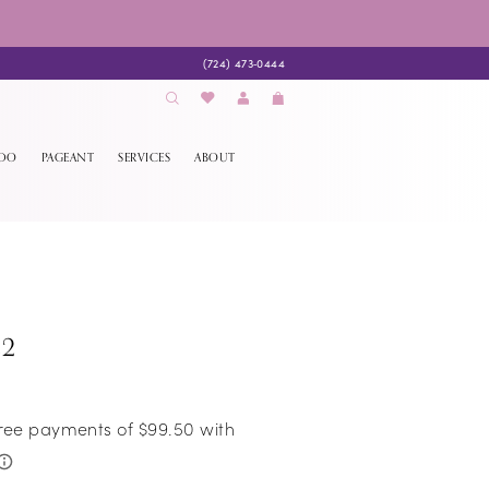
(724) 473‑0444
EDO
PAGEANT
SERVICES
ABOUT
22