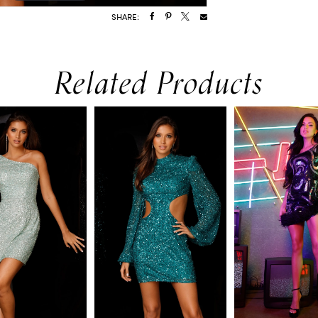
SHARE:
Related Products