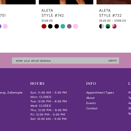
ALETA
ALETA
751
STYLE #742
STYLE #732
$348.00
$549.00 - $598.00
Skip
Skip
Color
Color
List
List
5adf
#2f91e87ad0
#57dd3b87a7
to
to
submit
end
end
HOURS
INFO
L
way, Zelienople
Sun: 11:00 AM - 5:00 PM
Appointment Types
P
Mon: CLOSED
About
T
Tue: 12:00 PM - 8:00 PM
Events
Ac
Wed: CLOSED
Contact
S
Thu: 12:00 PM - 8:00 PM
R
Fri: 12:00 PM - 5:00 PM
Sat: 10:00 AM - 5:00 PM