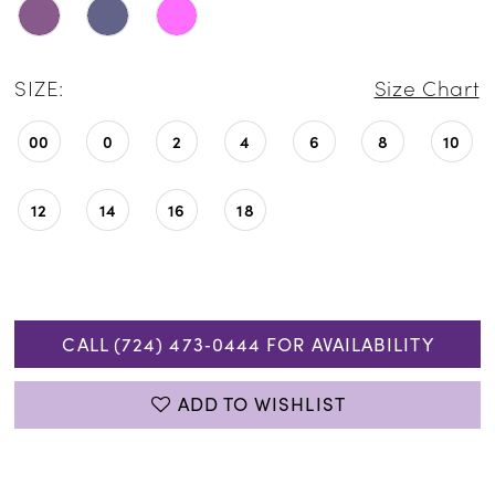
SIZE:
Size Chart
00
0
2
4
6
8
10
12
14
16
18
CALL (724) 473‑0444 FOR AVAILABILITY
ADD TO WISHLIST