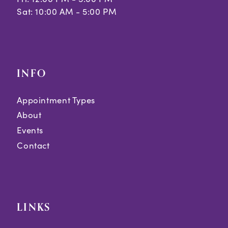
Sat: 10:00 AM - 5:00 PM
INFO
Appointment Types
About
Events
Contact
LINKS