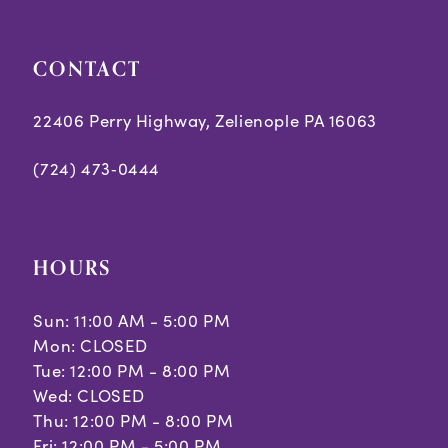
CONTACT
22406 Perry Highway, Zelienople PA 16063
(724) 473‑0444
HOURS
Sun: 11:00 AM - 5:00 PM
Mon: CLOSED
Tue: 12:00 PM - 8:00 PM
Wed: CLOSED
Thu: 12:00 PM - 8:00 PM
Fri: 12:00 PM - 5:00 PM