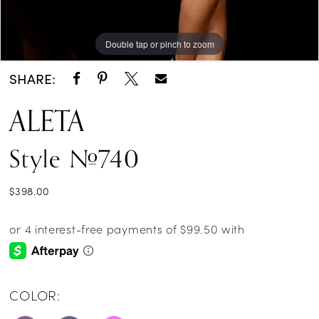
Double tap or pinch to zoom
Double tap or pinch to zoom
Double tap or pinch to zoom
SHARE:
ALETA
Style #740
$398.00
COLOR: