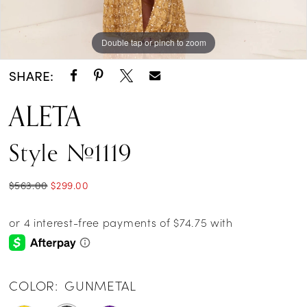
Double tap or pinch to zoom
Double tap or pinch to zoom
Double tap or pinch to zoom
SHARE:
ALETA
Style #1119
$563.00
$299.00
COLOR:
GUNMETAL