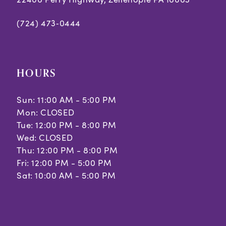
(724) 473‑0444
HOURS
Sun: 11:00 AM - 5:00 PM
Mon: CLOSED
Tue: 12:00 PM - 8:00 PM
Wed: CLOSED
Thu: 12:00 PM - 8:00 PM
Fri: 12:00 PM - 5:00 PM
Sat: 10:00 AM - 5:00 PM