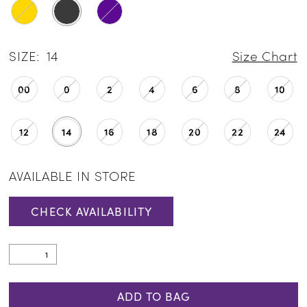
SIZE:
14
Size Chart
00
0
2
4
6
8
10
12
14
16
18
20
22
24
AVAILABLE IN STORE
CHECK AVAILABILITY
ADD TO BAG