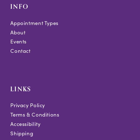
INFO
Appointment Types
About
Events
Contact
LINKS
Privacy Policy
Terms & Conditions
Accessibility
Shipping