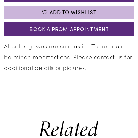
ADD TO WISHLIST
BOOK A PROM APPOINTMENT
All sales gowns are sold as it - There could
be minor imperfections. Please contact us for
additional details or pictures.
Related