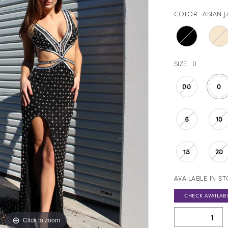
COLOR:
ASIAN 
SIZE:
0
00
0
8
10
18
20
AVAILABLE IN S
CHECK AVAILABI
Click to zoom
Click to zoom