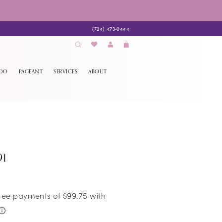
(724) 473‑0444
EDO
PAGEANT
SERVICES
ABOUT
91