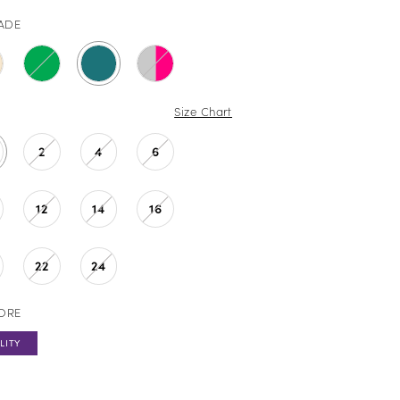
JADE
Size Chart
2
4
6
12
14
16
22
24
TORE
LITY