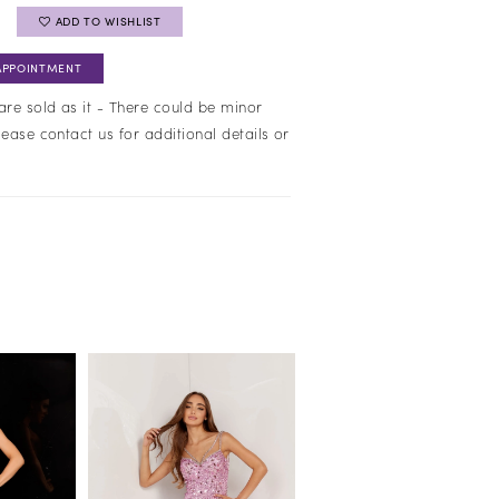
ADD TO WISHLIST
APPOINTMENT
are sold as it - There could be minor
lease contact us for additional details or