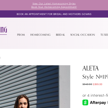
View Our Latest Homecoming Styles
Book Your Homecoming Appointment!
BOOK AN APPOINTMENT FOR BRIDAL AND MOTHERS GOWNS
PROM
HOMECOMING
BRIDAL
SOCIAL OCCASION
TUX
S
ALETA
Style #11
$848.00
$399.00