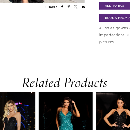
ADD TO BAG
SHARE:
BOOK A PROM 
All sales gowns 
imperfections. P
pictures.
Related Products