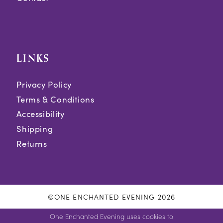
LINKS
Privacy Policy
Terms & Conditions
Accessibility
Shipping
Returns
©ONE ENCHANTED EVENING 2026
One Enchanted Evening uses cookies to