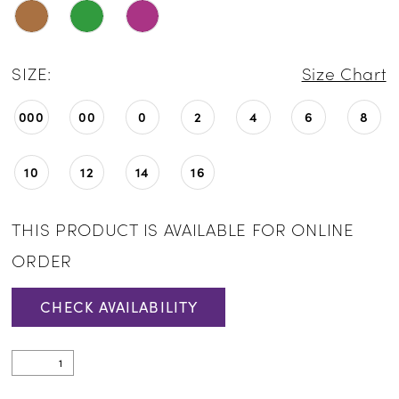
SIZE:
Size Chart
000
00
0
2
4
6
8
10
12
14
16
THIS PRODUCT IS AVAILABLE FOR ONLINE
ORDER
CHECK AVAILABILITY