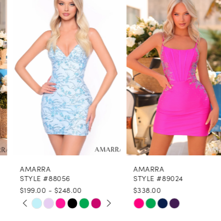
1
Carousel
end
2
3
4
5
6
7
8
AMARRA
AMARRA
9
STYLE #88056
STYLE #89024
$199.00 - $248.00
$338.00
10
PAUSE AUTOPLAY
PREVIOUS SLIDE
NEXT SLIDE
Skip
Skip
0
11