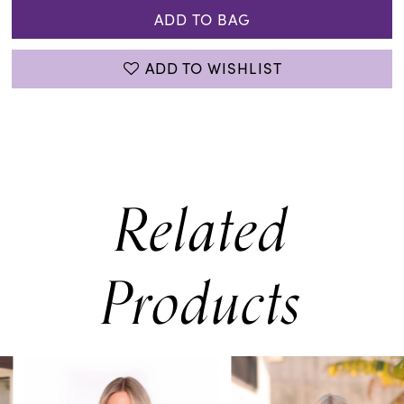
ADD TO BAG
ADD TO WISHLIST
Related
Products
PAUSE AUTOPLAY
PREVIOUS SLIDE
NEXT SLIDE
0
Related
Skip
Products
to