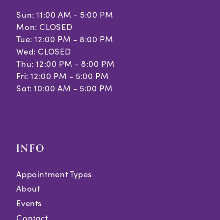
Sun: 11:00 AM - 5:00 PM
12
Mon: CLOSED
Tue: 12:00 PM - 8:00 PM
13
Wed: CLOSED
Thu: 12:00 PM - 8:00 PM
Fri: 12:00 PM - 5:00 PM
Sat: 10:00 AM - 5:00 PM
INFO
Appointment Types
About
Events
Contact