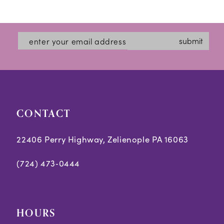
Color
Color
1
12
List
List
2
#425c70244b
#93d6a1f69f
13
submit
3
to
to
14
end
end
4
5
CONTACT
6
7
22406 Perry Highway, Zelienople PA 16063
8
(724) 473‑0444
9
10
HOURS
11