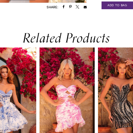
ADD TO BAG
SHARE:
Related Products