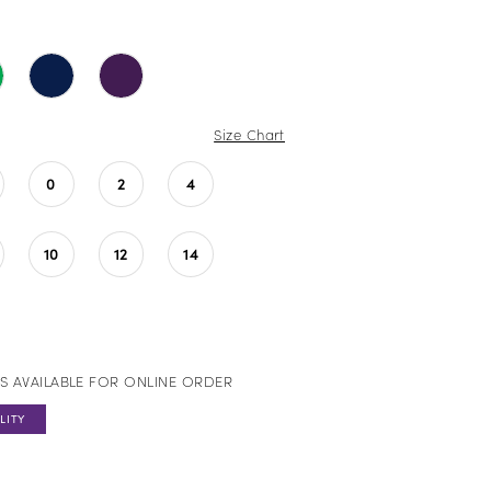
Size Chart
0
2
4
10
12
14
S AVAILABLE FOR ONLINE ORDER
LITY