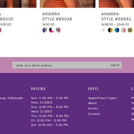
A
AMARRA
AMARRA
#89050
STYLE #89048
STYLE #88982
$500.00
$450.00
$498.00 - $548.00
PAUSE AUTOPLAY
PREVIOUS SLIDE
NEXT SLIDE
Skip
Skip
M
M
M
M
0
Color
Color
1
List
List
2
ae0a
#585d8b94e2
#cdab38434d
3
to
to
4
submit
end
end
5
6
7
HOURS
INFO
L
8
way, Zelienople
Sun: 11:00 AM - 5:00 PM
Appointment Types
P
Mon: CLOSED
9
About
T
Tue: 12:00 PM - 8:00 PM
Events
Ac
10
Wed: CLOSED
Contact
S
Thu: 12:00 PM - 8:00 PM
R
Fri: 12:00 PM - 5:00 PM
Sat: 10:00 AM - 5:00 PM