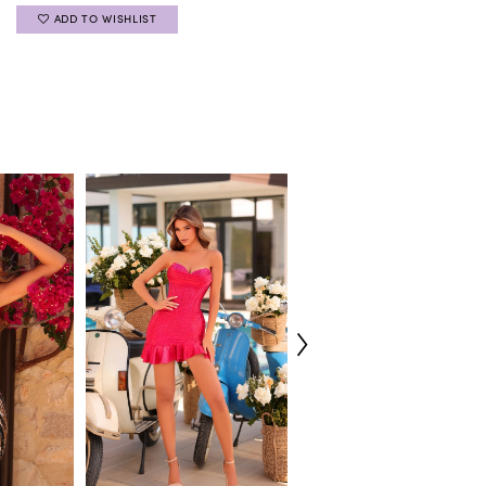
ADD TO WISHLIST