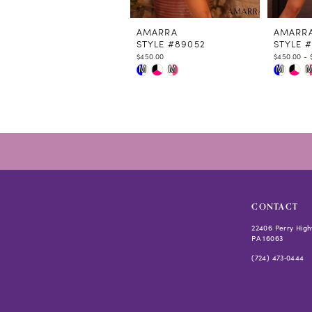
11
12
AMARRA
AMARR
STYLE #89052
STYLE 
13
$450.00
$450.00 - 
14
Skip
Skip
M
M
M
Color
Color
List
List
#e15229e974
#f5438e
to
to
end
end
CONTACT
22406 Perry High
PA 16063
(724) 473‑0444