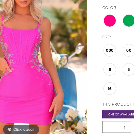
COLOR:
SIZE:
000
00
6
8
16
THIS PRODUCT I
CHECK AVAILABI
Click to zoom
Click to zoom