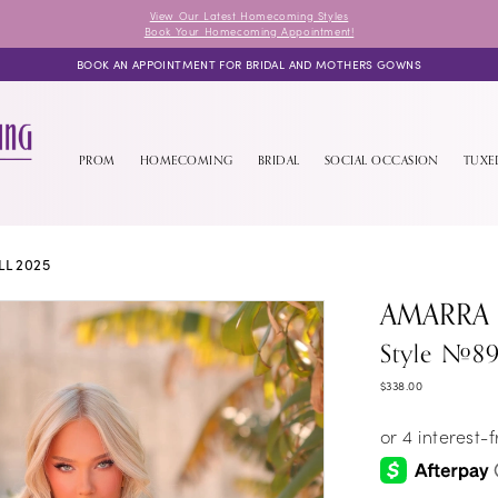
View Our Latest Homecoming Styles
Book Your Homecoming Appointment!
BOOK AN APPOINTMENT FOR BRIDAL AND MOTHERS GOWNS
PROM
HOMECOMING
BRIDAL
SOCIAL OCCASION
TUX
L 2025
AMARRA
Style #8
$338.00