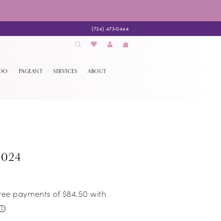
(724) 473‑0444
EDO
PAGEANT
SERVICES
ABOUT
9024