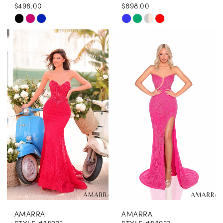
$498.00
$898.00
Skip
Skip
Color
Color
List
List
#7b42cea53c
#455de899f7
to
to
end
end
AMARRA
AMARRA