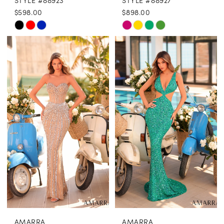
STYLE #88923
STYLE #88927
$598.00
$898.00
Skip
Skip
Color
Color
List
List
#f7a6c21fd8
#38d76cb14f
to
to
end
end
AMARRA
AMARRA