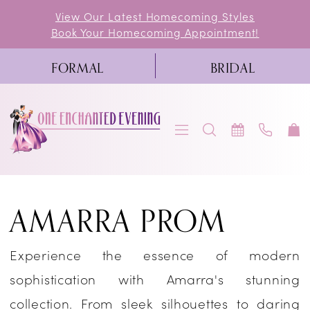
Skip
Skip
Enable
Pause
View Our Latest Homecoming Styles
Book Your Homecoming Appointment!
to
to
Accessibility
autoplay
main
Navigation
for
for
FORMAL
BRIDAL
content
visually
dynamic
impaired
content
Amarra
AMARRA PROM
Prom
Dresses
Experience the essence of modern
|
sophistication with Amarra's stunning
One
collection. From sleek silhouettes to daring
Enchanted