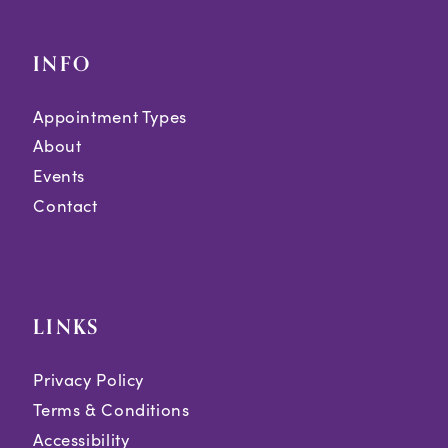
INFO
Appointment Types
About
Events
Contact
LINKS
Privacy Policy
Terms & Conditions
Accessibility