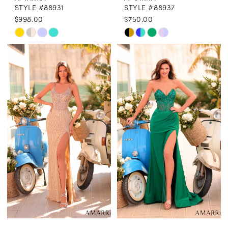
STYLE #88931
STYLE #88937
$998.00
$750.00
Skip
Skip
Color
Color
List
List
#c11b73d045
#351508d3a1
to
to
end
end