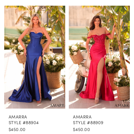
AMARRA
AMARRA
STYLE #88904
STYLE #88909
$450.00
$450.00