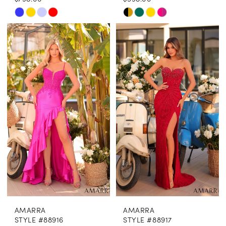
Skip
Skip
Color
Color
List
List
#47be833166
#8079ee4448
to
to
end
end
AMARRA
AMARRA
STYLE #88916
STYLE #88917