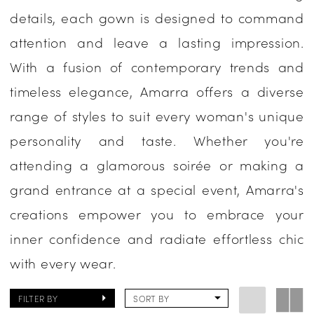
details, each gown is designed to command
Evening
attention and leave a lasting impression.
With a fusion of contemporary trends and
timeless elegance, Amarra offers a diverse
range of styles to suit every woman's unique
personality and taste. Whether you're
attending a glamorous soirée or making a
grand entrance at a special event, Amarra's
creations empower you to embrace your
inner confidence and radiate effortless chic
with every wear.
FILTER BY
SORT BY