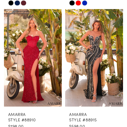
Skip
Skip
Color
Color
List
List
#641816f0e7
#7dcb01b340
to
to
end
end
AMARRA
AMARRA
STYLE #88910
STYLE #88915
$798.00
$598.00