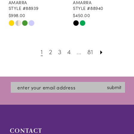
AMARRA
AMARRA
STYLE #88939
STYLE #88940
$998.00
$450.00
Skip
Skip
Color
Color
List
List
1
2
3
4
...
81
#fddd592e69
#4fe64ce34d
to
to
end
end
submit
CONTACT