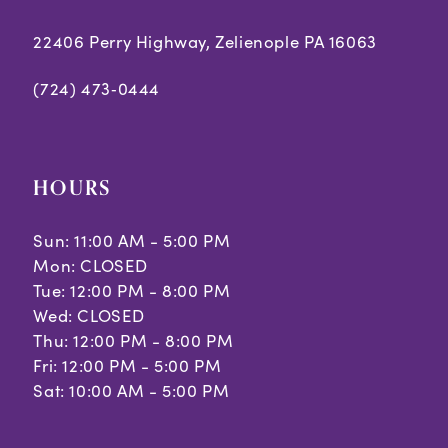
22406 Perry Highway, Zelienople PA 16063
(724) 473‑0444
HOURS
Sun: 11:00 AM - 5:00 PM
Mon: CLOSED
Tue: 12:00 PM - 8:00 PM
Wed: CLOSED
Thu: 12:00 PM - 8:00 PM
Fri: 12:00 PM - 5:00 PM
Sat: 10:00 AM - 5:00 PM