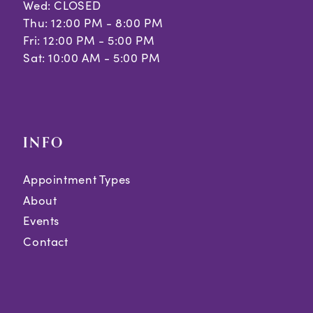
Wed: CLOSED
Thu: 12:00 PM - 8:00 PM
Fri: 12:00 PM - 5:00 PM
Sat: 10:00 AM - 5:00 PM
INFO
Appointment Types
About
Events
Contact