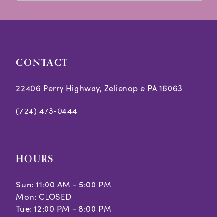
3
to
to
14
end
end
4
5
CONTACT
6
7
22406 Perry Highway, Zelienople PA 16063
(724) 473‑0444
HOURS
Sun: 11:00 AM - 5:00 PM
Mon: CLOSED
Tue: 12:00 PM - 8:00 PM