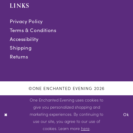
LINKS
Privacy Policy
Terms & Conditions
Accessibility
Shipping
Returns
©ONE ENCHANTED EVENING 2026
One Enchanted Evening uses cookies to
give you personalized shopping and
marketing experiences. By continuing to
Ok
use our site, you agree to our use of
cookies. Learn more
here
.