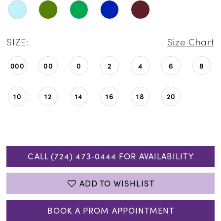
SIZE:
Size Chart
000
00
0
2
4
6
8
10
12
14
16
18
20
CALL (724) 473‑0444 FOR AVAILABILITY
ADD TO WISHLIST
BOOK A PROM APPOINTMENT