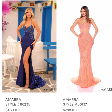
PAUSE AUTOPLAY
PREVIOUS SLIDE
NEXT SLIDE
0
Related
Skip
Products
to
1
Carousel
end
2
3
4
5
6
7
8
AMARRA
AMARRA
9
STYLE #88235
STYLE #88137
$450.00
$798.00
10