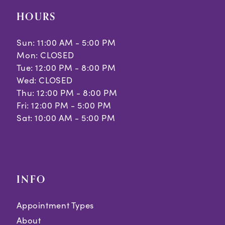
HOURS
Sun: 11:00 AM - 5:00 PM
Mon: CLOSED
Tue: 12:00 PM - 8:00 PM
Wed: CLOSED
Thu: 12:00 PM - 8:00 PM
Fri: 12:00 PM - 5:00 PM
Sat: 10:00 AM - 5:00 PM
INFO
Appointment Types
About