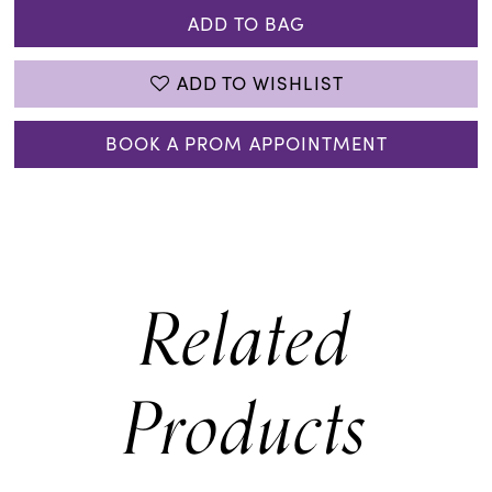
ADD TO BAG
ADD TO WISHLIST
BOOK A PROM APPOINTMENT
Related
Products