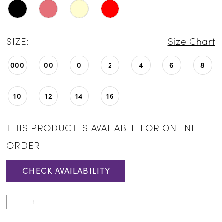
SIZE:
Size Chart
000
00
0
2
4
6
8
10
12
14
16
THIS PRODUCT IS AVAILABLE FOR ONLINE
ORDER
CHECK AVAILABILITY