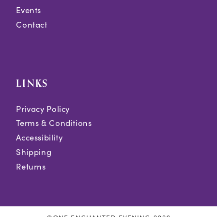
Events
Contact
LINKS
Privacy Policy
Terms & Conditions
Accessibility
Shipping
Returns