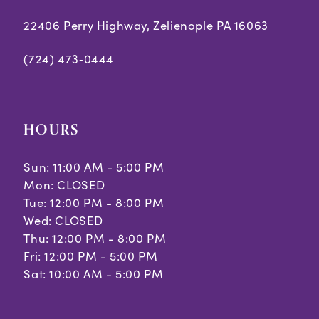
22406 Perry Highway, Zelienople PA 16063
(724) 473‑0444
HOURS
Sun: 11:00 AM - 5:00 PM
Mon: CLOSED
Tue: 12:00 PM - 8:00 PM
Wed: CLOSED
Thu: 12:00 PM - 8:00 PM
Fri: 12:00 PM - 5:00 PM
Sat: 10:00 AM - 5:00 PM