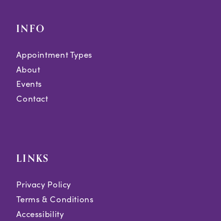
INFO
Appointment Types
About
Events
Contact
LINKS
Privacy Policy
Terms & Conditions
Accessibility