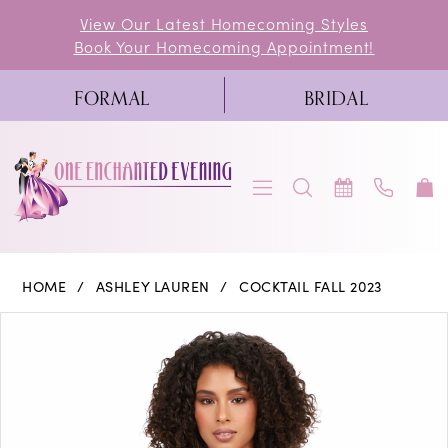
Skip
Skip
Enable
Pause
View Our Latest Homecoming Styles
Book Your Homecoming Appointment!
to
to
Accessibility
autoplay
main
Navigation
for
for
FORMAL
BRIDAL
content
visually
dynamic
impaired
content
Ashley
HOME
ASHLEY LAUREN
COCKTAIL FALL 2023
Lauren
PAUSE AUTOPLAY
PREVIOUS SLIDE
NEXT SLIDE
Products
Skip
0
-
Views
to
4599
1
Carousel
end
|
2
One