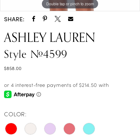
Double tap or pinch to zoom
Double tap or pinch to zoom
Double tap or pinch to zoom
14
SHARE:
ASHLEY LAUREN
Style #4599
$858.00
COLOR: