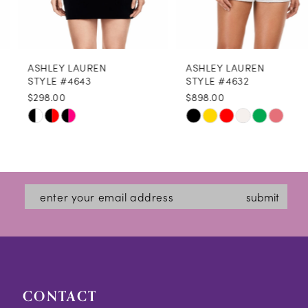
7
8
ASHLEY LAUREN
ASHLEY LAUREN
9
STYLE #4643
STYLE #4632
$298.00
$898.00
10
Skip
Skip
11
Color
Color
12
List
List
#2d8d28580c
#0f3a6004a1
13
submit
to
to
14
end
end
CONTACT