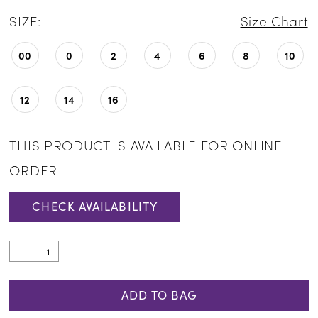
SIZE:
Size Chart
00
0
2
4
6
8
10
12
14
16
THIS PRODUCT IS AVAILABLE FOR ONLINE
ORDER
CHECK AVAILABILITY
ADD TO BAG