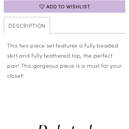
ADD TO WISHLIST
DESCRIPTION
This two piece set features a fully beaded
skirt and fully feathered top, the perfect
pair! This gorgeous piece is a must for your
closet!