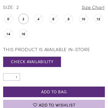
SIZE:
2
Size Chart
0
2
4
6
8
10
12
14
16
THIS PRODUCT IS AVAILABLE IN-STORE
CHECK AVAILABILITY
ADD TO BAG
ADD TO WISHLIST