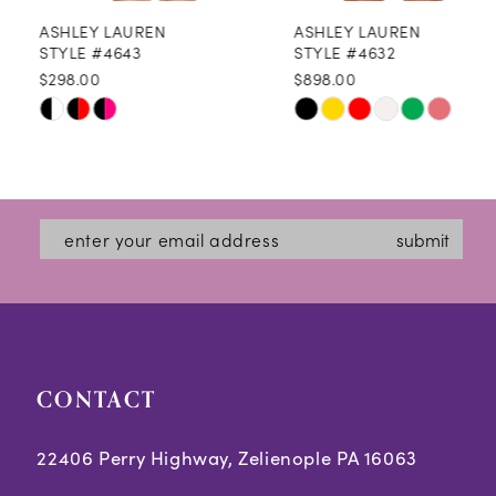
ASHLEY LAUREN
ASHLEY LAUREN
9
STYLE #4643
STYLE #4632
$298.00
$898.00
10
Skip
Skip
11
Color
Color
12
List
List
#8cfdd298d4
#88a8c46291
13
submit
to
to
14
end
end
CONTACT
22406 Perry Highway, Zelienople PA 16063