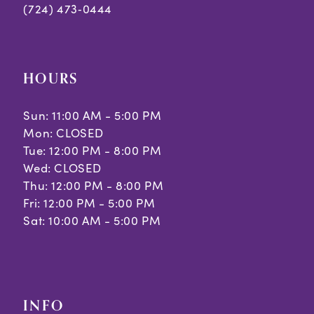
(724) 473‑0444
HOURS
Sun: 11:00 AM - 5:00 PM
Mon: CLOSED
Tue: 12:00 PM - 8:00 PM
Wed: CLOSED
Thu: 12:00 PM - 8:00 PM
Fri: 12:00 PM - 5:00 PM
Sat: 10:00 AM - 5:00 PM
INFO