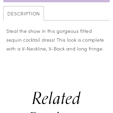
DESCRIPTION
Steal the show in this gorgeous fitted
sequin cocktail dress! This look is complete
with a V-Neckline, V-Back and long fringe.
Related