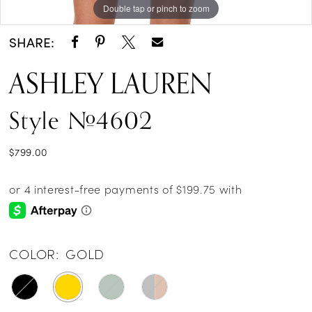
Double tap or pinch to zoom
Double tap or pinch to zoom
Double tap or pinch to zoom
SHARE:
ASHLEY LAUREN
Style #4602
$799.00
COLOR:
GOLD