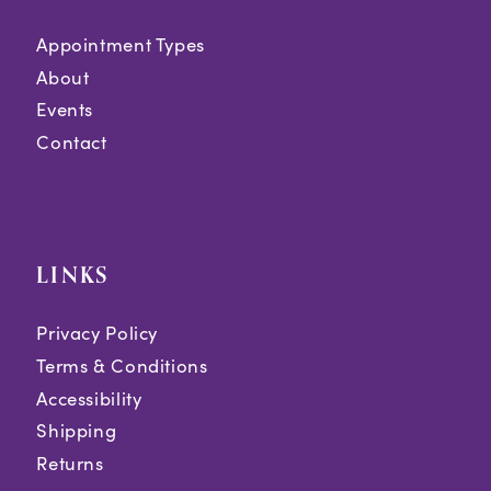
Appointment Types
About
Events
Contact
LINKS
Privacy Policy
Terms & Conditions
Accessibility
Shipping
Returns