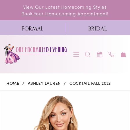
Skip
Skip
Enable
Pause
View Our Latest Homecoming Styles
Book Your Homecoming Appointment!
to
to
Accessibility
autoplay
main
Navigation
for
for
FORMAL
BRIDAL
content
visually
dynamic
impaired
content
Ashley
HOME
ASHLEY LAUREN
COCKTAIL FALL 2023
Lauren
PAUSE AUTOPLAY
PREVIOUS SLIDE
NEXT SLIDE
Products
Skip
0
-
Views
to
4602
1
Carousel
end
|
2
One