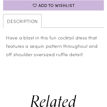
ADD TO WISHLIST
DESCRIPTION
Have a blast in this fun cocktail dress that
features a sequin pattern throughout and
off shoulder oversized ruffle detail!
Related