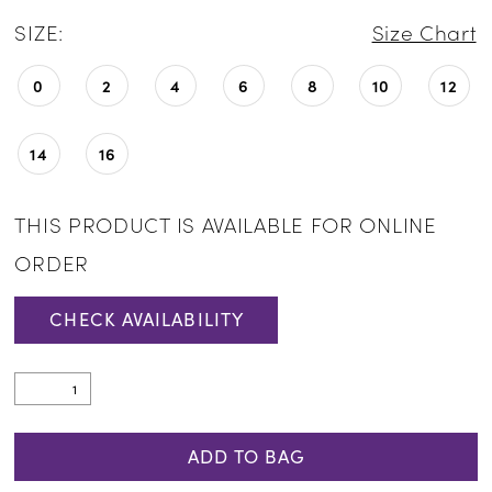
SIZE:
Size Chart
0
2
4
6
8
10
12
14
16
THIS PRODUCT IS AVAILABLE FOR ONLINE
ORDER
CHECK AVAILABILITY
ADD TO BAG