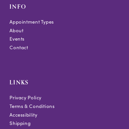
INFO
Appointment Types
About
Events
Contact
LINKS
Privacy Policy
Terms & Conditions
Accessibility
Shipping