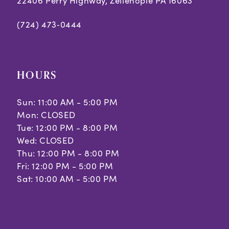
22406 Perry Highway, Zelienople PA 16063
(724) 473‑0444
HOURS
Sun: 11:00 AM - 5:00 PM
Mon: CLOSED
Tue: 12:00 PM - 8:00 PM
Wed: CLOSED
Thu: 12:00 PM - 8:00 PM
Fri: 12:00 PM - 5:00 PM
Sat: 10:00 AM - 5:00 PM