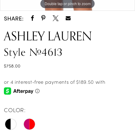
Double tap or pinch to zoom
Double tap or pinch to zoom
Double tap or pinch to zoom
SHARE:
ASHLEY LAUREN
Style #4613
$758.00
COLOR: