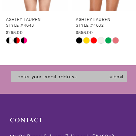
8
ASHLEY LAUREN
ASHLEY LAUREN
9
STYLE #4643
STYLE #4632
$298.00
$898.00
10
Skip
Skip
11
Color
Color
12
List
List
#9ac315b7a1
#fb26d4a620
13
submit
to
to
14
end
end
CONTACT