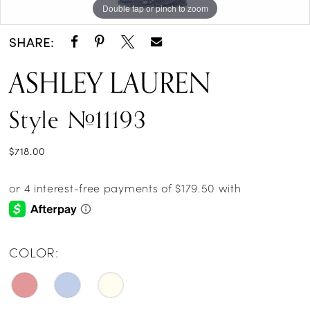
Double tap or pinch to zoom
Double tap or pinch to zoom
Double tap or pinch to zoom
14
SHARE:
15
ASHLEY LAUREN
16
Style #11193
17
$718.00
COLOR: