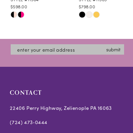
$598.00
$798.00
10
Skip
Skip
11
Color
Color
12
List
List
#d5d8d91dd3
#3e85f91493
13
submit
to
to
14
end
end
CONTACT
22406 Perry Highway, Zelienople PA 16063
(724) 473‑0444