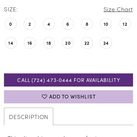
SIZE:
Size Chart
0
2
4
6
8
10
12
14
16
18
20
22
24
CALL (724) 473‑0444 FOR AVAILABILITY
ADD TO WISHLIST
DESCRIPTION