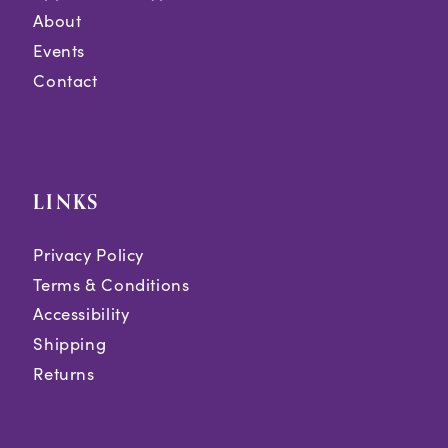
About
Events
Contact
LINKS
Privacy Policy
Terms & Conditions
Accessibility
Shipping
Returns