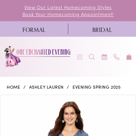
Skip
Skip
Enable
Pause
View Our Latest Homecoming Styles
Book Your Homecoming Appointment!
to
to
Accessibility
autoplay
main
Navigation
for
for
FORMAL
BRIDAL
content
visually
dynamic
impaired
content
Ashley
HOME
ASHLEY LAUREN
EVENING SPRING 2025
Lauren
PAUSE AUTOPLAY
PREVIOUS SLIDE
NEXT SLIDE
Products
Skip
0
-
Views
to
11193
1
Carousel
end
|
2
One