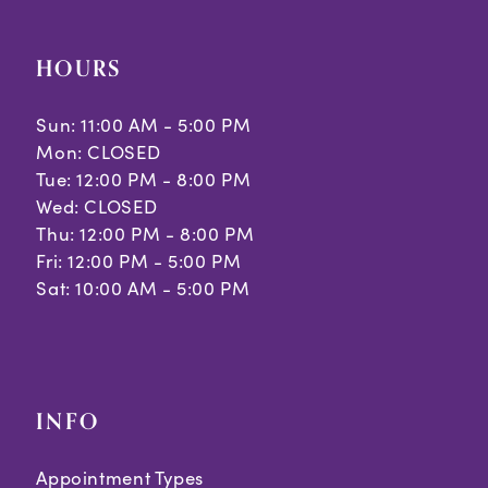
HOURS
Sun: 11:00 AM - 5:00 PM
Mon: CLOSED
Tue: 12:00 PM - 8:00 PM
Wed: CLOSED
Thu: 12:00 PM - 8:00 PM
Fri: 12:00 PM - 5:00 PM
Sat: 10:00 AM - 5:00 PM
INFO
Appointment Types