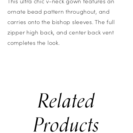
This ultra chic v-neck gown features an
ornate bead pattern throughout, and
carries onto the bishop sleeves. The full
zipper high back, and center back vent
completes the look.
Related
Products