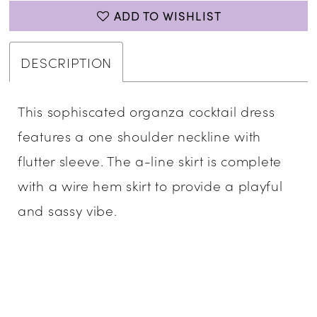
ADD TO WISHLIST
DESCRIPTION
This sophiscated organza cocktail dress
features a one shoulder neckline with
flutter sleeve. The a-line skirt is complete
with a wire hem skirt to provide a playful
and sassy vibe.