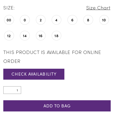
SIZE:
Size Chart
00
0
2
4
6
8
10
12
14
16
18
THIS PRODUCT IS AVAILABLE FOR ONLINE
ORDER
CHECK AVAILABILITY
ADD TO BAG