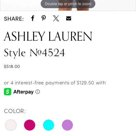
Double tap or pinch to zoom
Double tap or pinch to zoom
Double tap or pinch to zoom
SHARE:
ASHLEY LAUREN
Style #4524
$518.00
COLOR: