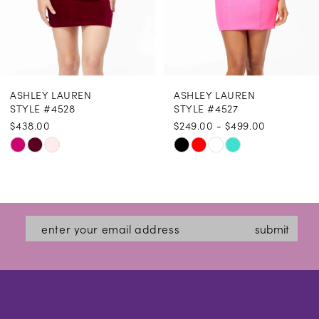
6
7
8
ASHLEY LAUREN
ASHLEY LAUREN
9
STYLE #4528
STYLE #4527
$438.00
$249.00 - $499.00
10
Skip
Skip
11
Color
Color
12
List
List
#84c666491e
#57d524e081
13
submit
to
to
14
end
end