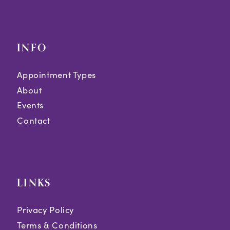
INFO
Appointment Types
About
Events
Contact
LINKS
Privacy Policy
Terms & Conditions