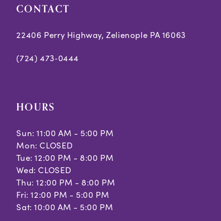
CONTACT
22406 Perry Highway, Zelienople PA 16063
(724) 473‑0444
HOURS
Sun: 11:00 AM - 5:00 PM
Mon: CLOSED
Tue: 12:00 PM - 8:00 PM
Wed: CLOSED
Thu: 12:00 PM - 8:00 PM
Fri: 12:00 PM - 5:00 PM
Sat: 10:00 AM - 5:00 PM