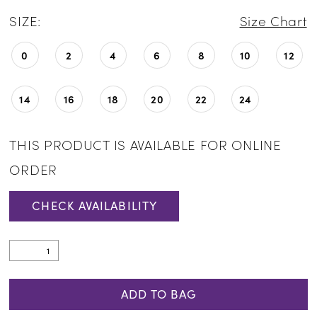
SIZE:
Size Chart
0
2
4
6
8
10
12
14
16
18
20
22
24
THIS PRODUCT IS AVAILABLE FOR ONLINE
ORDER
CHECK AVAILABILITY
ADD TO BAG