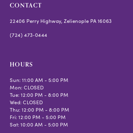
CONTACT
22406 Perry Highway, Zelienople PA 16063
(724) 473‑0444
HOURS
Sun: 11:00 AM - 5:00 PM
Mon: CLOSED
Tue: 12:00 PM - 8:00 PM
Wed: CLOSED
Thu: 12:00 PM - 8:00 PM
Fri: 12:00 PM - 5:00 PM
Sat: 10:00 AM - 5:00 PM