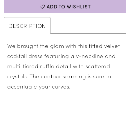
ADD TO WISHLIST
DESCRIPTION
We brought the glam with this fitted velvet
cocktail dress featuring a v-neckline and
multi-tiered ruffle detail with scattered
crystals. The contour seaming is sure to
accentuate your curves.