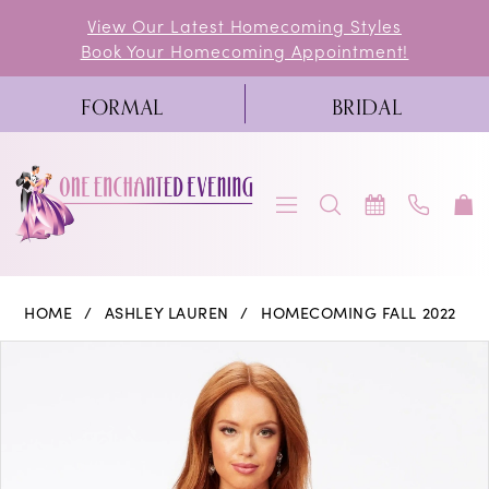
Skip
Skip
Enable
Pause
View Our Latest Homecoming Styles
Book Your Homecoming Appointment!
to
to
Accessibility
autoplay
main
Navigation
for
for
FORMAL
BRIDAL
content
visually
dynamic
impaired
content
Ashley
HOME
ASHLEY LAUREN
HOMECOMING FALL 2022
Lauren
PAUSE AUTOPLAY
PREVIOUS SLIDE
NEXT SLIDE
Products
Skip
0
-
Views
to
4529
1
Carousel
end
|
2
One