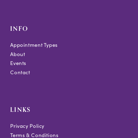
INFO
Appointment Types
About
Events
Contact
LINKS
Privacy Policy
Terms & Conditions