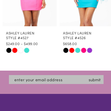
6
7
8
ASHLEY LAUREN
ASHLEY LAUREN
9
STYLE #4527
STYLE #4526
$249.00 - $499.00
$658.00
10
Skip
Skip
11
Color
Color
12
List
List
#fe6a9c4540
#80327500fe
13
submit
to
to
14
end
end