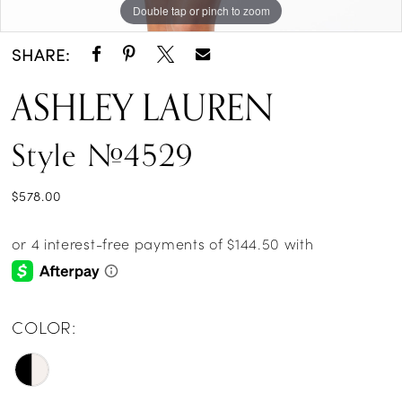
Double tap or pinch to zoom
Double tap or pinch to zoom
Double tap or pinch to zoom
SHARE:
ASHLEY LAUREN
Style #4529
$578.00
COLOR: