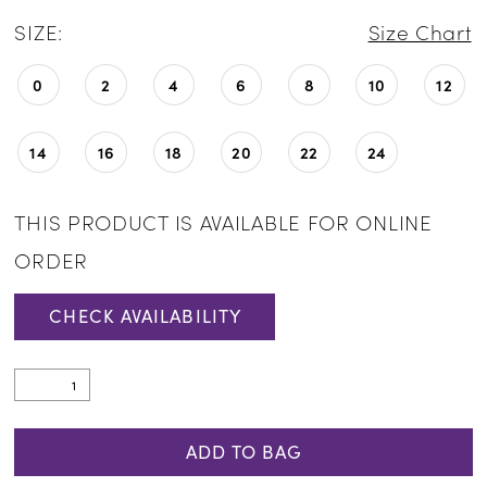
SIZE:
Size Chart
0
2
4
6
8
10
12
14
16
18
20
22
24
THIS PRODUCT IS AVAILABLE FOR ONLINE
ORDER
CHECK AVAILABILITY
ADD TO BAG