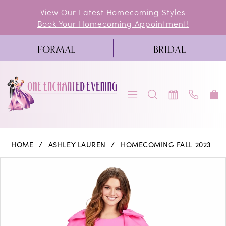
Skip
Skip
Enable
Pause
View Our Latest Homecoming Styles
Book Your Homecoming Appointment!
to
to
Accessibility
autoplay
main
Navigation
for
for
FORMAL
BRIDAL
content
visually
dynamic
impaired
content
Ashley
HOME
ASHLEY LAUREN
HOMECOMING FALL 2023
Lauren
PAUSE AUTOPLAY
PREVIOUS SLIDE
NEXT SLIDE
Products
Skip
0
-
Views
to
11422
1
Carousel
end
|
2
One