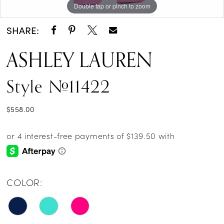
Double tap or pinch to zoom
Double tap or pinch to zoom
Double tap or pinch to zoom
14
SHARE:
15
ASHLEY LAUREN
16
Style #11422
17
$558.00
COLOR: