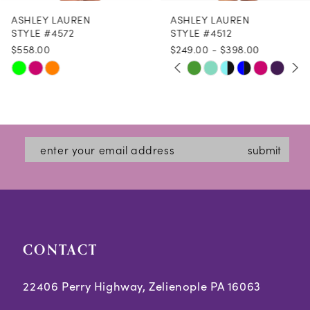
ASHLEY LAUREN
ASHLEY LAUREN
9
STYLE #4572
STYLE #4512
$558.00
$249.00 - $398.00
10
PAUSE AUTOPLAY
PREVIOUS SLIDE
NEXT SLIDE
Skip
Skip
M
M
M
0
11
Color
Color
1
12
List
List
2
#946ef39906
#3a6100095d
13
submit
3
to
to
14
end
end
4
5
CONTACT
6
7
22406 Perry Highway, Zelienople PA 16063