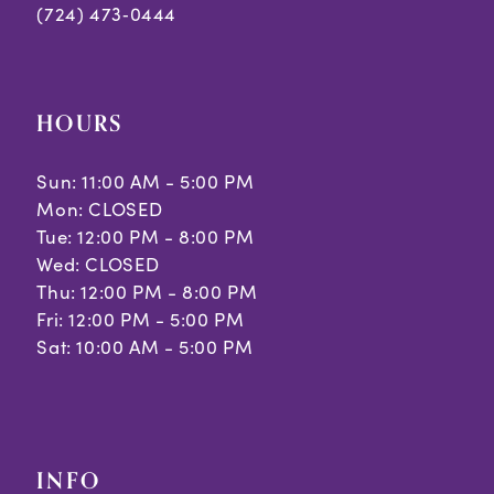
(724) 473‑0444
HOURS
Sun: 11:00 AM - 5:00 PM
Mon: CLOSED
Tue: 12:00 PM - 8:00 PM
Wed: CLOSED
Thu: 12:00 PM - 8:00 PM
Fri: 12:00 PM - 5:00 PM
Sat: 10:00 AM - 5:00 PM
INFO