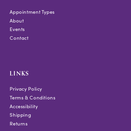
Appointment Types
About
Events
Contact
LINKS
Privacy Policy
Terms & Conditions
Accessibility
Shipping
Returns