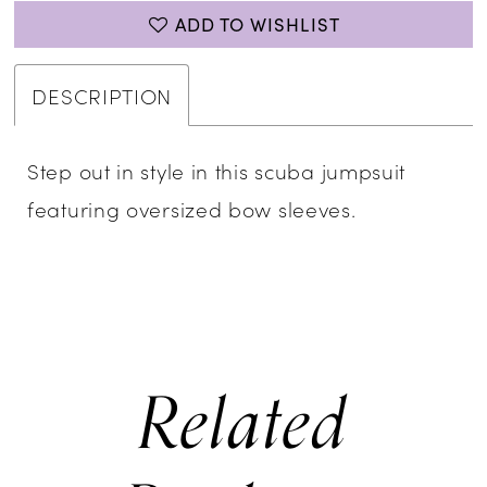
ADD TO WISHLIST
DESCRIPTION
Step out in style in this scuba jumpsuit
featuring oversized bow sleeves.
Related