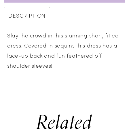
DESCRIPTION
Slay the crowd in this stunning short, fitted
dress. Covered in sequins this dress has a
lace-up back and fun feathered off
shoulder sleeves!
Related