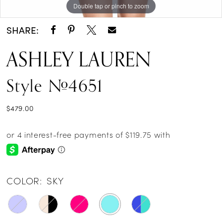
Double tap or pinch to zoom
Double tap or pinch to zoom
Double tap or pinch to zoom
SHARE:
ASHLEY LAUREN
Style #4651
$479.00
COLOR:
SKY