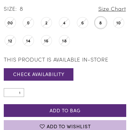
SIZE:
8
Size Chart
00
0
2
4
6
8
10
12
14
16
18
THIS PRODUCT IS AVAILABLE IN-STORE
CHECK AVAILABILITY
ADD TO BAG
ADD TO WISHLIST