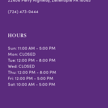
22406 Perry Highway, Zelienople PA 16063
(724) 473‑0444
HOURS
Sun: 11:00 AM - 5:00 PM
Mon: CLOSED
Tue: 12:00 PM - 8:00 PM
Wed: CLOSED
Thu: 12:00 PM - 8:00 PM
Fri: 12:00 PM - 5:00 PM
Sat: 10:00 AM - 5:00 PM