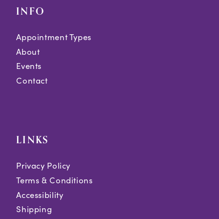
INFO
Appointment Types
About
Events
Contact
LINKS
Privacy Policy
Terms & Conditions
Accessibility
Shipping