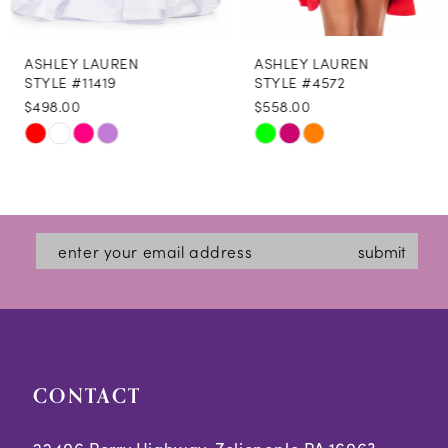
8
ASHLEY LAUREN
ASHLEY LAUREN
9
STYLE #11419
STYLE #4572
$498.00
$558.00
10
Skip
Skip
M
M
M
11
Color
Color
12
List
List
#304c9d0670
#0fbede0829
13
submit
to
to
14
end
end
CONTACT