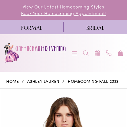
Skip
Skip
Enable
Pause
View Our Latest Homecoming Styles
Book Your Homecoming Appointment!
to
to
Accessibility
autoplay
main
Navigation
for
for
FORMAL
BRIDAL
content
visually
dynamic
impaired
content
Ashley
HOME
ASHLEY LAUREN
HOMECOMING FALL 2023
Lauren
PAUSE AUTOPLAY
PREVIOUS SLIDE
NEXT SLIDE
Products
Skip
0
-
Views
to
4651
1
Carousel
end
|
2
One