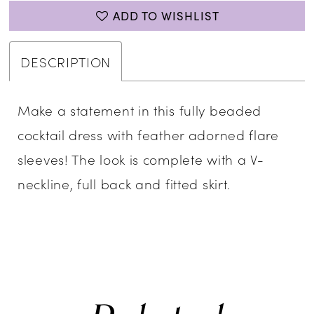
ADD TO WISHLIST
DESCRIPTION
Make a statement in this fully beaded
cocktail dress with feather adorned flare
sleeves! The look is complete with a V-
neckline, full back and fitted skirt.