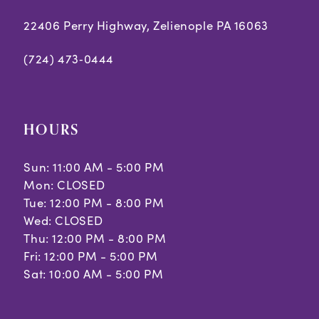
22406 Perry Highway, Zelienople PA 16063
(724) 473‑0444
HOURS
Sun: 11:00 AM - 5:00 PM
Mon: CLOSED
Tue: 12:00 PM - 8:00 PM
Wed: CLOSED
Thu: 12:00 PM - 8:00 PM
Fri: 12:00 PM - 5:00 PM
Sat: 10:00 AM - 5:00 PM