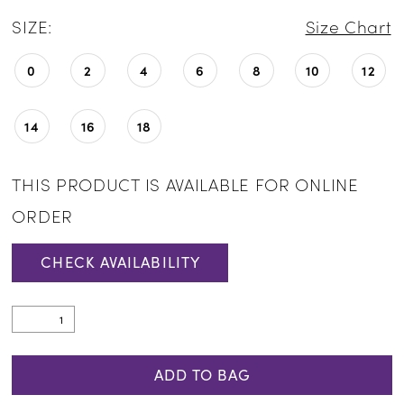
SIZE:
Size Chart
0
2
4
6
8
10
12
14
16
18
THIS PRODUCT IS AVAILABLE FOR ONLINE
ORDER
CHECK AVAILABILITY
ADD TO BAG