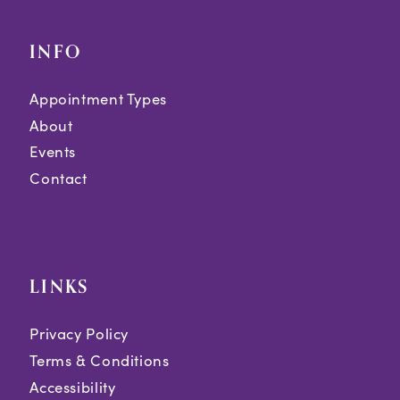
INFO
Appointment Types
About
Events
Contact
LINKS
Privacy Policy
Terms & Conditions
Accessibility