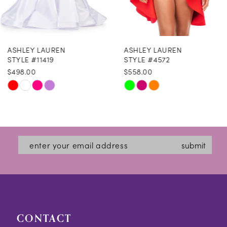
7
8
ASHLEY LAUREN
ASHLEY LAUREN
9
STYLE #11419
STYLE #4572
$498.00
$558.00
10
Skip
Skip
M
M
M
11
Color
Color
12
List
List
#dcbc1d0984
#308d845637
13
submit
to
to
14
end
end
CONTACT