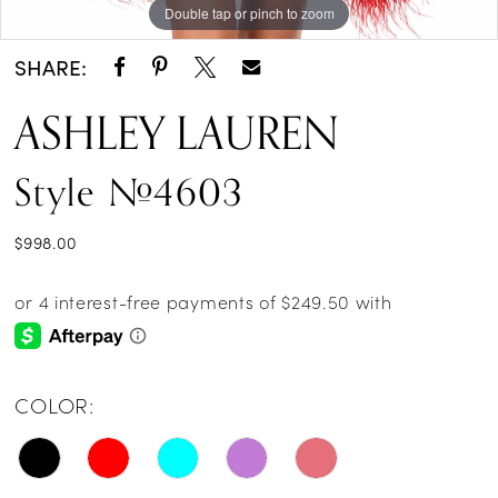
Double tap or pinch to zoom
Double tap or pinch to zoom
Double tap or pinch to zoom
14
SHARE:
ASHLEY LAUREN
Style #4603
$998.00
COLOR: