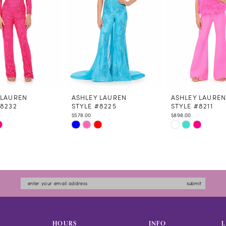
 LAUREN
ASHLEY LAUREN
ASHLEY LAURE
#8232
STYLE #8225
STYLE #8211
$578.00
$898.00
Skip
Skip
Color
Color
List
List
5725
#3448e65ebe
#e99e8589e0
to
to
submit
end
end
HOURS
INFO
L