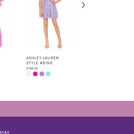
N
ASHLEY LAUREN
ASHLEY LAUREN
STYLE #8196
STYLE #8194
$798.00
$798.00
Skip
Skip
Color
Color
List
List
#e783fafba3
#15ffc6b420
to
to
end
end
INKS