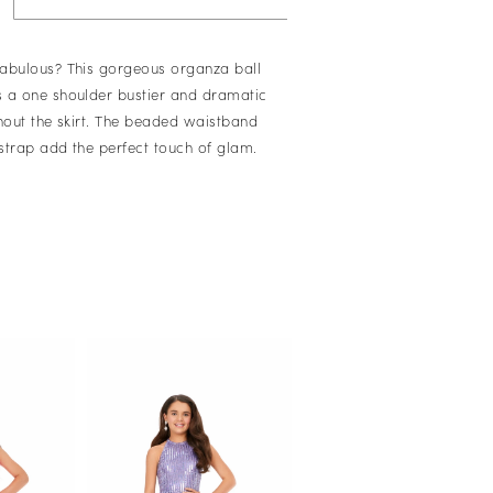
abulous? This gorgeous organza ball
 a one shoulder bustier and dramatic
ghout the skirt. The beaded waistband
strap add the perfect touch of glam.