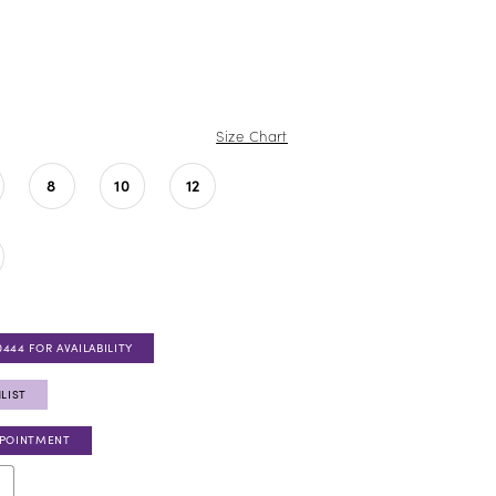
Size Chart
8
10
12
0444 FOR AVAILABILITY
LIST
PPOINTMENT