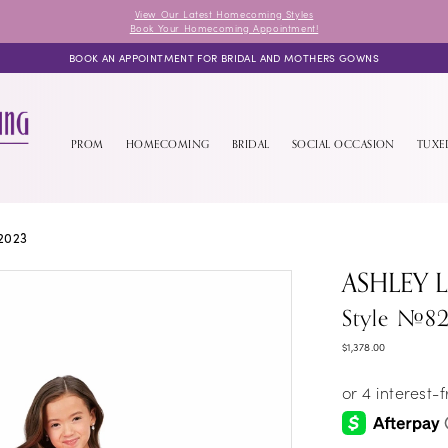
View Our Latest Homecoming Styles
Book Your Homecoming Appointment!
BOOK AN APPOINTMENT FOR BRIDAL AND MOTHERS GOWNS
PROM
HOMECOMING
BRIDAL
SOCIAL OCCASION
TUX
2023
ASHLEY 
Style #82
$1,378.00