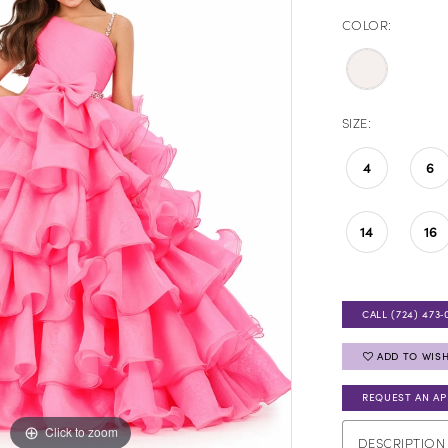
COLOR:
SIZE:
4
6
14
16
CALL (724) 473‑
ADD TO WISH
REQUEST AN A
Click to zoom
Click to zoom
DESCRIPTION