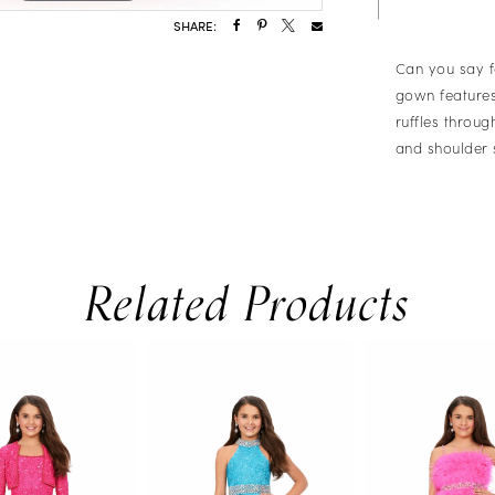
SHARE:
Can you say f
gown features
ruffles throu
and shoulder 
Related Products