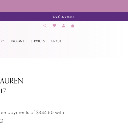
(724) 473‑0444
EDO
PAGEANT
SERVICES
ABOUT
LAUREN
17