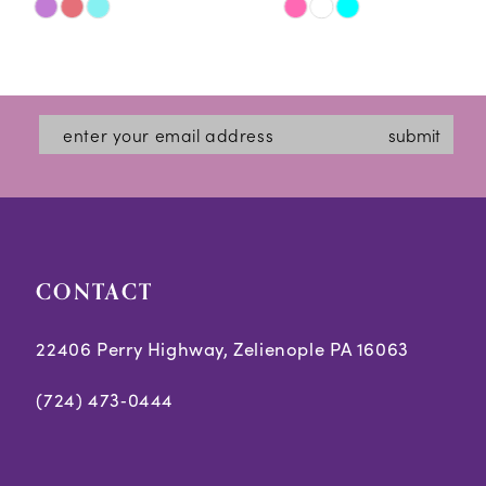
Skip
Skip
11
Color
Color
12
List
List
#cfe542c803
#40bf33692f
13
submit
to
to
14
end
end
CONTACT
22406 Perry Highway, Zelienople PA 16063
(724) 473‑0444