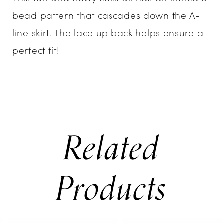
bead pattern that cascades down the A-
line skirt. The lace up back helps ensure a
perfect fit!
Related
Products
PAUSE AUTOPLAY
PREVIOUS SLIDE
NEXT SLIDE