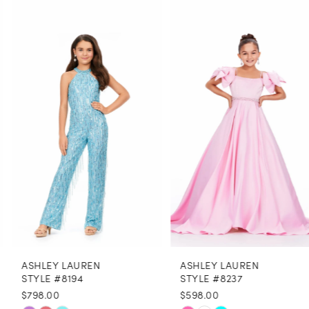
0
Related
Skip
Products
to
1
Carousel
end
2
3
4
5
6
7
8
ASHLEY LAUREN
ASHLEY LAUREN
9
STYLE #8194
STYLE #8237
$798.00
$598.00
10