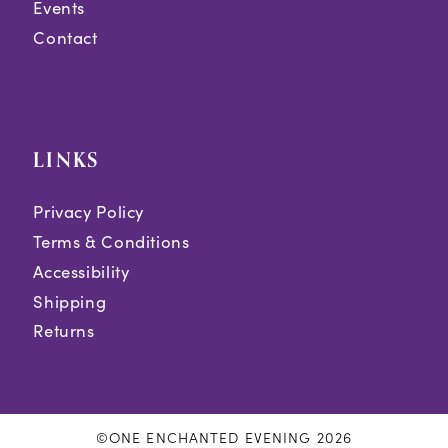
Events
Contact
LINKS
Privacy Policy
Terms & Conditions
Accessibility
Shipping
Returns
©ONE ENCHANTED EVENING 2026