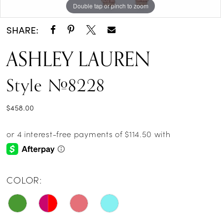
Double tap or pinch to zoom
Double tap or pinch to zoom
Double tap or pinch to zoom
SHARE:
ASHLEY LAUREN
Style #8228
$458.00
COLOR: