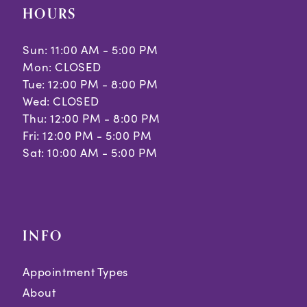
HOURS
Sun: 11:00 AM - 5:00 PM
Mon: CLOSED
Tue: 12:00 PM - 8:00 PM
Wed: CLOSED
Thu: 12:00 PM - 8:00 PM
Fri: 12:00 PM - 5:00 PM
Sat: 10:00 AM - 5:00 PM
INFO
Appointment Types
About