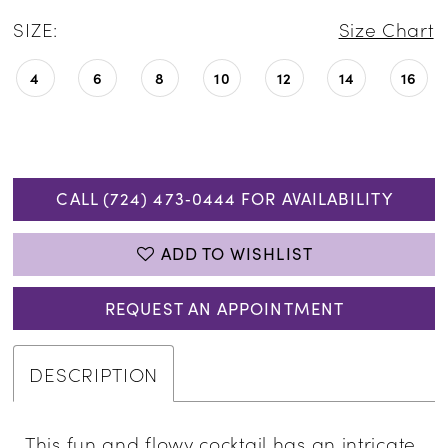
SIZE:
Size Chart
4
6
8
10
12
14
16
CALL (724) 473‑0444 FOR AVAILABILITY
ADD TO WISHLIST
REQUEST AN APPOINTMENT
DESCRIPTION
This fun and flowy cocktail has an intricate