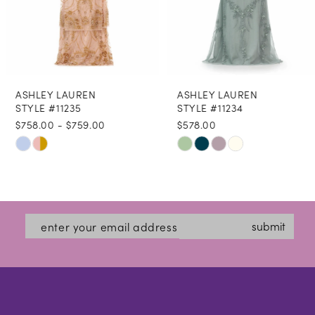
6
7
8
ASHLEY LAUREN
ASHLEY LAUREN
9
STYLE #11235
STYLE #11234
$758.00 - $759.00
$578.00
10
Skip
Skip
11
Color
Color
12
List
List
#0b3eb19ea8
#edd8e7e73e
13
submit
to
to
14
end
end