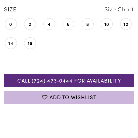
SIZE:
Size Chart
0
2
4
6
8
10
12
14
16
CALL (724) 473‑0444 FOR AVAILABILITY
ADD TO WISHLIST