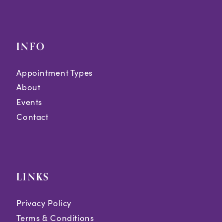
INFO
Appointment Types
About
Events
Contact
LINKS
Privacy Policy
Terms & Conditions