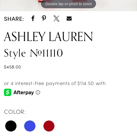
Double tap or pinch to zoom
Double tap or pinch to zoom
Double tap or pinch to zoom
SHARE:
ASHLEY LAUREN
Style #11110
$458.00
COLOR: