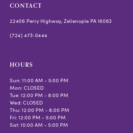
CONTACT
22406 Perry Highway, Zelienople PA 16063
(724) 473‑0444
HOURS
Sun: 11:00 AM - 5:00 PM
Mon: CLOSED
Tue: 12:00 PM - 8:00 PM
Wed: CLOSED
Thu: 12:00 PM - 8:00 PM
Fri: 12:00 PM - 5:00 PM
Sat: 10:00 AM - 5:00 PM